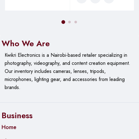
Who We Are
Kwikri Electronics is a Nairobi-based retailer specializing in
photography, videography, and content creation equipment.
Our
inventory includes cameras, lenses, tripods,
microphones, lighting gear, and accessories from leading
brands.
Business
Home