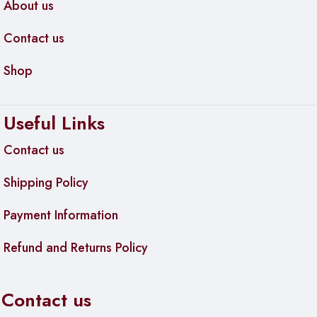
About us
Contact us
Shop
Useful Links
Contact us
Shipping Policy
Payment Information
Refund and Returns Policy
Contact us