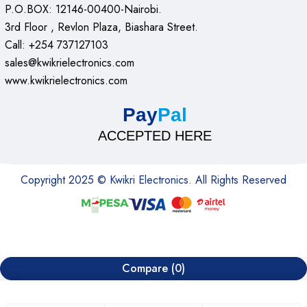
P.O.BOX: 12146-00400-Nairobi.
3rd Floor , Revlon Plaza, Biashara Street.
Call: +254 737127103
sales@kwikrielectronics.com
www.kwikrielectronics.com
Pay
Pal
ACCEPTED HERE
Copyright 2025 © Kwikri Electronics. All Rights Reserved
Compare
(0)