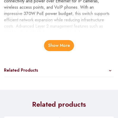
connectivity and power over Ethernet for IP cameras,
wireless access points, and VoIP phones. With an
impressive
370W PoE power budget
, this switch supports
efficient network expansion while reducing infrastructure
costs. Advanced Layer 2 management features such as
VLANs, QoS, IGMP Snooping, and Link Aggregation ensure
smooth traffic management and enhanced network security.
The DGS-1210-52MP combines reliability, energy efficiency,
Show More
and scalability, making it an ideal solution for medium to large
enterprises, schools, and surveillance systems seeking a
robust and cost-effective network infrastructure.
Related Products
Related products