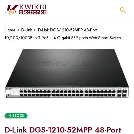
Home
D-Link
D-Link DGS-1210-52MPP 48-Port
10/100/1000BaseT PoE + 4 Gigabit SFP ports Web Smart Switch
IN STOCK
D-Link DGS-1210-52MPP 48-Port