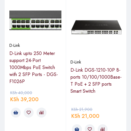
D-Link
D-Link upto 250 Meter
support 24-Port
D-Link
1000Mbps PoE Switch
D-Link DGS-1210-10P 8-
with 2 SFP Ports - DGS-
ports 10/100/1000Base-
F1026P
T PoE + 2 SFP ports
Smart Switch
KSh
40,000
KSh
39,200
KSh
21,900
KSh
21,000