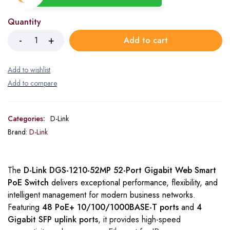
Quantity
Add to cart
Categories:
D-Link
Brand:
D-Link
The
D-Link DGS-1210-52MP 52-Port Gigabit Web Smart
PoE Switch
delivers exceptional performance, flexibility, and
intelligent management for modern business networks.
Featuring
48 PoE+ 10/100/1000BASE-T ports
and
4
Gigabit SFP uplink ports
, it provides high-speed