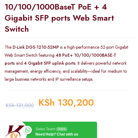
10/100/1000BaseT PoE + 4
Gigabit SFP ports Web Smart
Switch
The
D-Link DGS-1210-52MP
is a high-performance 52-port Gigabit
Web Smart Switch featuring
48 PoE+ 10/100/1000BASE-T
ports
and
4 Gigabit SFP uplink ports
. It delivers powerful network
management, energy efficiency, and scalability—ideal for medium to
large business networks and IP surveillance setups.
KSh
130,200
KSh
131,000
Sales Team
Online
Need Help? Chat with us