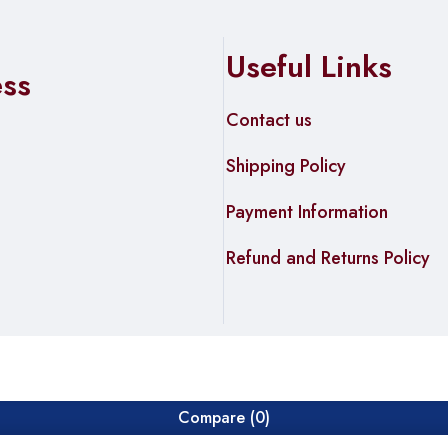
oad
Useful Links
ess
ing
Contact us
Shipping Policy
Payment Information
Refund and Returns Policy
Compare
(0)