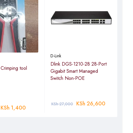
D-Link
D-Lin
Dlink DGS-1210-28 28-Port
D-L
 Crimping tool
Gigabit Smart Managed
16-p
Switch Non-POE
250m
pback detection,
16 P
rd Engine
KSh
26,600
KSh
27,000
KSh
KSh
1,400