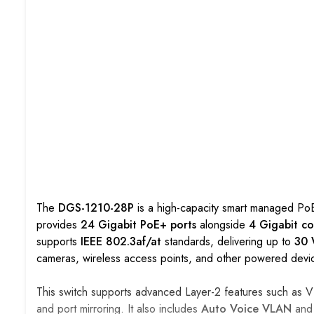
The
DGS-1210-28P
is a high-capacity smart managed PoE 
provides
24 Gigabit PoE+ ports
alongside
4 Gigabit c
supports
IEEE 802.3af/at
standards, delivering up to
30 
cameras, wireless access points, and other powered devi
This switch supports advanced Layer-2 features such as VL
and port mirroring. It also includes
Auto Voice VLAN
an