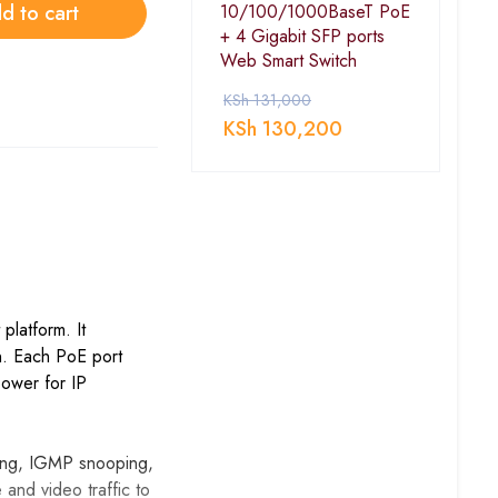
d to cart
10/100/1000BaseT PoE
+ 4 Gigabit SFP ports
Web Smart Switch
KSh
131,000
KSh
130,200
platform. It
on. Each PoE port
power for IP
ting, IGMP snooping,
e and video traffic to