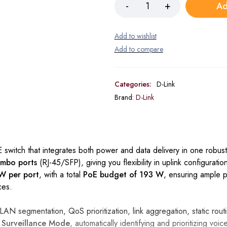
Ad
Categories:
D-Link
Brand:
D-Link
switch that integrates both power and data delivery in one robust 
ombo ports
(RJ-45/SFP), giving you flexibility in uplink configurati
W per port
, with a total
PoE budget of 193 W
, ensuring ample 
ces.
AN segmentation, QoS prioritization, link aggregation, static rou
d
Surveillance Mode
, automatically identifying and prioritizing voic