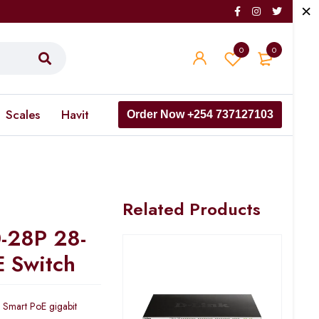
0
0
Scales
Havit
Order Now +254 737127103
Related Products
0-28P 28-
E Switch
 Smart PoE gigabit