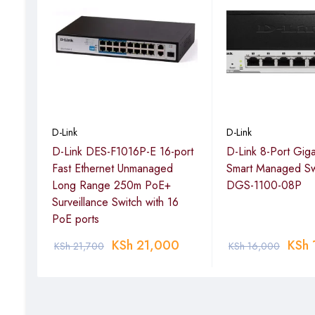
Maximum PoE Output per
30 W
Port
Total PoE Budget
193 W
Switching Capacity
56 Gbps
Forwarding Rate
41.7 Mpps
D-Link
D-Link
Packet Buffer
4.1 Mbits
-E
D-Link DES-F1016P-E 16-port
D-Link 8-Port Gig
MAC Address Table
16,000 entries
nge
Fast Ethernet Unmanaged
Smart Managed Sw
with
Long Range 250m PoE+
DGS-1100-08P
Web GUI, SNMP, CLI, VLA
s
Surveillance Switch with 16
Management / Features
cable diagnostics
PoE ports
Advanced Features
Auto Voice VLAN, Surve
0
KSh
21,000
KSh
KSh
21,700
KSh
16,000
Energy Efficiency
D-Link Green features, 
Power Input
100–240 VAC