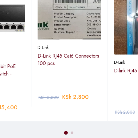
D-Link
D-Link RJ45 Cat6 Connectors
D-Link
100 pcs
abit PoE
D-link RJ45
itch -
N, QoS, LACP, static routing, IGMP snooping, port mirroring, loo
KSh
2,800
KSh
3,200
illance Mode, Time-based PoE, Access Control List (ACL), Safegua
15,400
KSh
2,000
EEE (Energy Efficient Ethernet) support