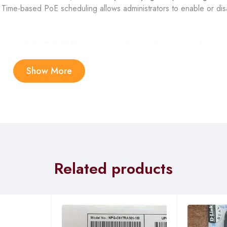
 Time-based PoE scheduling allows administrators to enable or di
 use, includes
D-Link Green
power efficiency features, and operat
ng, and the user interface is accessible via web GUI, SNMP, or CL
t features, the DGS-1210-28P is well suited for demanding surveil
Show More
Related products
J-45 PoE+ ports + 4 × Gigabit combo (RJ-45 / SFP)
.3at