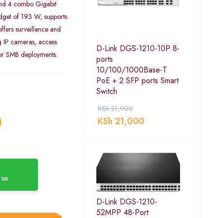
and 4 combo Gigabit
udget of 193 W, supports
fers surveillance and
g IP cameras, access
D-Link DGS-1210-10P 8-
 or SMB deployments.
ports
10/100/1000Base-T
PoE + 2 SFP ports Smart
Switch
KSh
21,900
0
KSh
21,000
 us
D-Link DGS-1210-
52MPP 48-Port