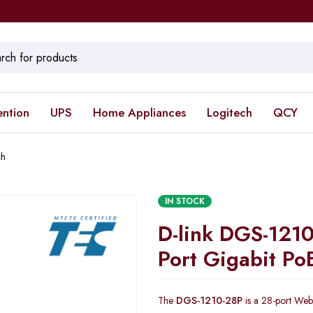
ention
UPS
Home Appliances
Logitech
QCY
ch
IN STOCK
D-link DGS-121
Port Gigabit Po
The
DGS-1210-28P
is a 28-port Web