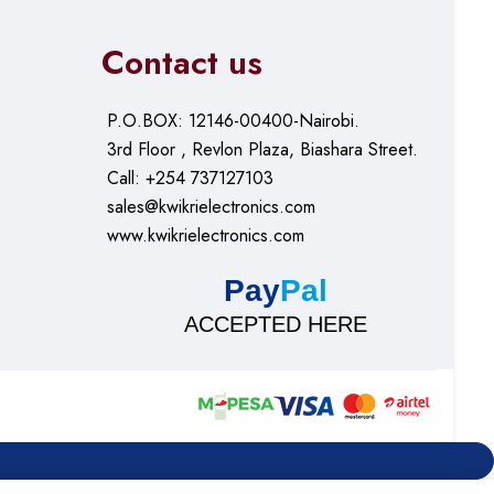
Contact us
P.O.BOX: 12146-00400-Nairobi.
3rd Floor , Revlon Plaza, Biashara Street.
Call: +254 737127103
sales@kwikrielectronics.com
www.kwikrielectronics.com
Pay
Pal
ACCEPTED HERE