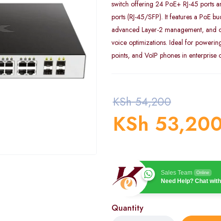
switch offering 24 PoE+ RJ-45 ports 
ports (RJ-45/SFP). It features a PoE b
advanced Layer-2 management, and of
voice optimizations. Ideal for powerin
points, and VoIP phones in enterprise
KSh
54,200
KSh
53,20
Sales Team
Online
Need Help? Chat with
Quantity