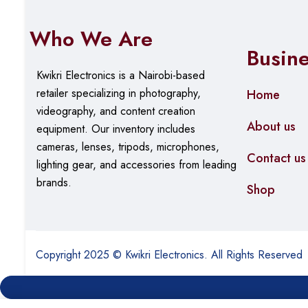
Power Consumption
~17.32 W (base) + PoE l
Who We Are
Operating Temperature
–5 °C to 50 °C
Busin
Kwikri Electronics is a Nairobi-based
Humidity
0% to 95% non-condens
retailer specializing in photography,
Home
Dimensions
440 × 140 × 44 mm
videography, and content creation
About us
equipment.
Our
inventory includes
Weight
~2.15 kg
cameras, lenses, tripods, microphones,
Contact us
lighting gear, and accessories from leading
brands.
Shop
Copyright 2025 © Kwikri Electronics. All Rights Reserved