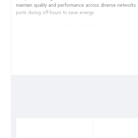
maintain quality and performance across diverse networks.
ports during off-hours to save energy.
Built for reliability, the
DGS-1210-28P
is fanless in typical
temperature range. The metal chassis supports rack mounti
combination of throughput, PoE capability, and managemen
converged IP deployments.
Technical Specifications
Specification
Detail
Model / Series
DGS-1210-28P
Ports
24 × 10/100/1000 Mbps R
PoE Standard
IEEE 802.3af / IEEE 802