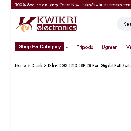
100% Secure delivery
Order Now : sales@kwikrielectronics.com
Tripods
Ugreen
V
Shop By Category
Home
D-Link
D-link DGS-1210-28P 28-Port Gigabit PoE Swit