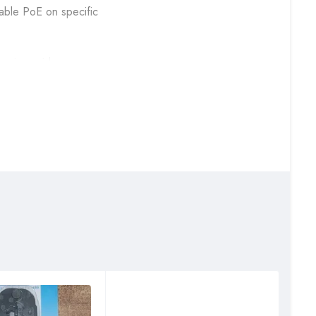
sable PoE on specific
es in a wide
I. With its strong
lance, wireless, and