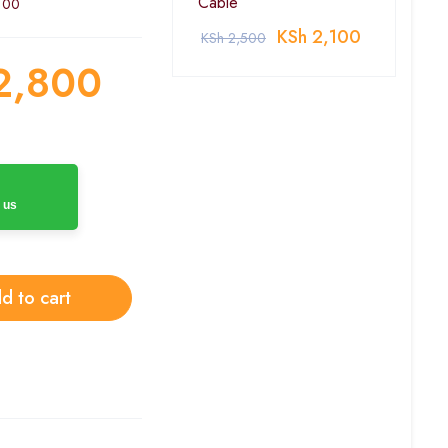
Cable
100
KSh
2,100
KSh
2,500
2,800
 us
d to cart