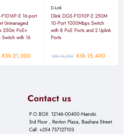
Dlin
D-Link
Eth
-F1016P-E 16-port
Dlink DGS-F1010P-E 250M
Swi
net Unmanaged
10-Port 1000Mbps Switch
e 250m PoE+
with 8 PoE Ports and 2 Uplink
e Switch with 16
Ports
KSh
KSh
21,000
KSh
15,400
KSh
16,200
Contact us
P.O.BOX: 12146-00400-Nairobi.
3rd Floor , Revlon Plaza, Biashara Street.
Call: +254 737127103