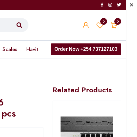
0
0
Scales
Havit
Order Now +254 737127103
Related Products
6
 pcs