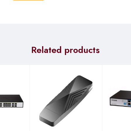
le
Related products
ams