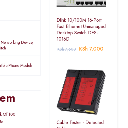
Dlink 10/100M 16-Port
Fast Ethernet Unmanaged
Desktop Switch DES-
1016D
 Networking Device,
itch
KSh
7,000
KSh
7,600
ible Phone Models
tem
ck Of 100
5e
Cable Tester - Detected