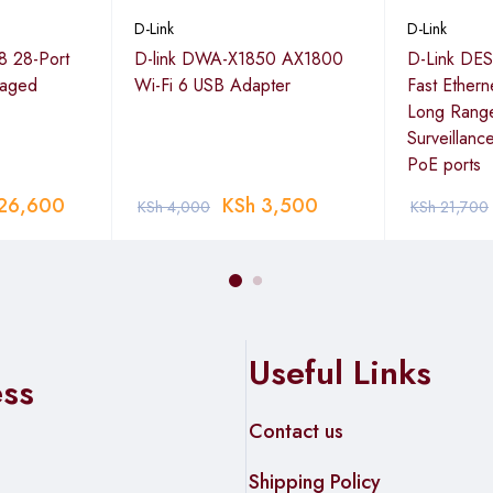
D-Link
D-Link
A501-100
8 28-Port
D-link DWA-X1850 AX1800
D-Link DES
naged
Wi-Fi 6 USB Adapter
Fast Ether
Long Rang
Surveillanc
8 cm; 180 g
PoE ports
A501-100
26,600
KSh
3,500
KSh
4,000
KSh
21,700
Useful Links
ess
Contact us
Shipping Policy