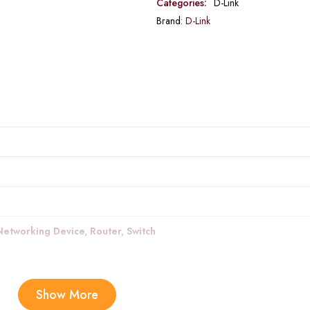
Categories:
D-Link
Brand:
D-Link
Networking Device, Router, Switch
ible Phone Models
 electronic devices, networking
Show More