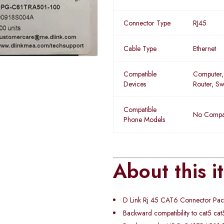
Connector Type
RJ45
Cable Type
Ethernet
Compatible
Computer,
Devices
Router, Sw
Compatible
No Compat
Phone Models
About this i
D Link Rj 45 CAT6 Connector Pa
Backward compatibility to cat5 cat