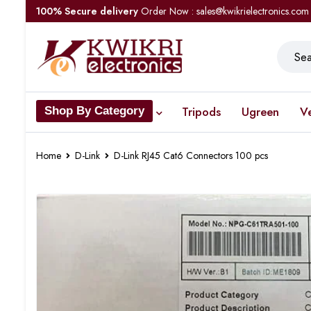
100% Secure delivery
Order Now : sales@kwikrielectronics.com
Tripods
Ugreen
V
Shop By Category
Home
D-Link
D-Link RJ45 Cat6 Connectors 100 pcs