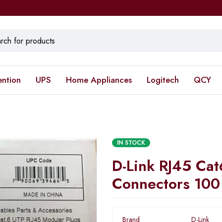
ention
UPS
Home Appliances
Logitech
QCY
IN STOCK
D-Link RJ45 Cat
Connectors 100
Brand
D-Link