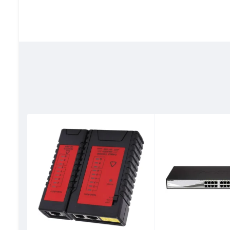
Ethernet cable category
‎Cat 6
Connector Gender
‎Male-to-Ma
Shape
‎Round
Number of Pins
‎8
Net Quantity
‎100 Count
Item Weight
‎0.18 Kilogr
Specification Met
‎CE
Indoor/Outdoor Usage
‎Indoor
Number of Items
‎1
Outer Material
‎Other
Manufacturer
‎Dlink