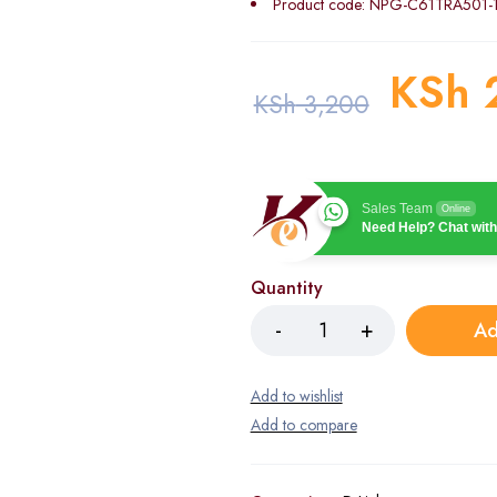
Product code: NPG-C61TRA501-
KSh
KSh
3,200
Sales Team
Online
Need Help? Chat with
Quantity
Ad