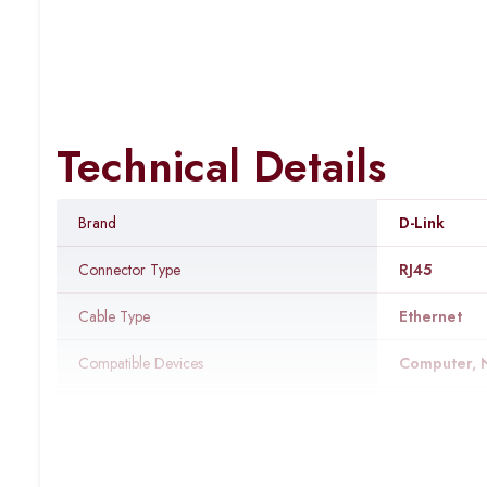
Technical Details
Brand
‎D-Link
Connector Type
‎RJ45
Cable Type
‎Ethernet
Compatible Devices
‎Computer, 
Compatible Phone Models
‎No Compat
Recommended Uses For Product
‎Connecting