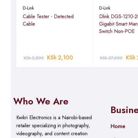
ast
D-Link
D-Link
Model number
‎NPG-C61TR
ktop
Cable Tester - Detected
Dlink DGS-1210-2
Cable
Gigabit Smart Ma
Item Weight
‎180 g
Switch Non-POE
Package Dimensions
‎16 x 7 x 6.
Item model number
‎NPG-C61TR
KSh
2,100
KSh
KSh
2,500
KSh
27,000
Connectivity Technology
‎RJ45
Who We Are
Busin
Kwikri Electronics is a Nairobi-based
retailer specializing in photography,
Home
videography, and content creation