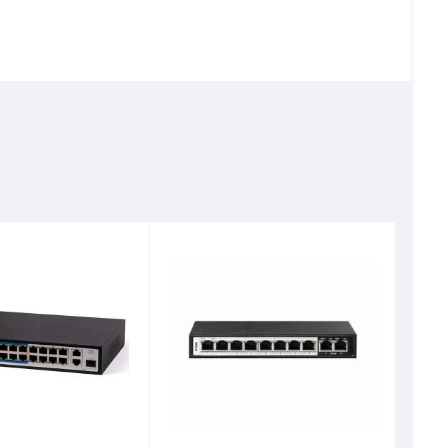
D-Lin