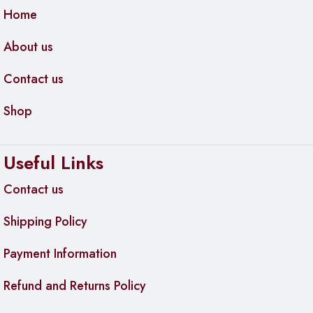
Home
About us
Contact us
Shop
Useful Links
Contact us
Shipping Policy
Payment Information
Refund and Returns Policy