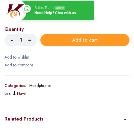
Sales Team
Online
Need Help? Chat with us
Quantity
Add to cart
Categories:
Headphones
Brand:
Havit
Related Products