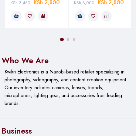
KSh
2,800
KSh
2,800
KSh
3,450
KSh
3,000
Who We Are
Kwikri Electronics is a Nairobi-based retailer specializing in
photography, videography, and content creation equipment.
Our
inventory includes cameras, lenses, tripods,
microphones, lighting gear, and accessories from leading
brands.
Business