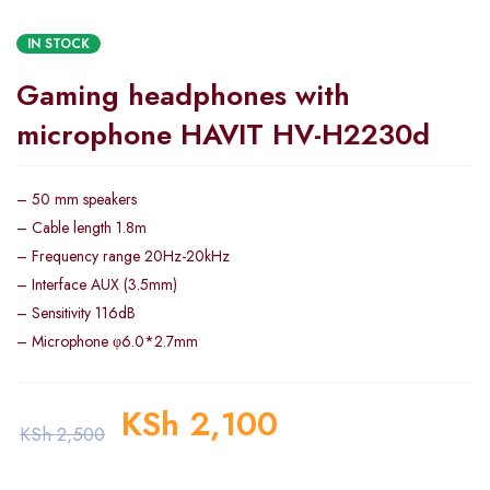
IN STOCK
Gaming headphones with
microphone HAVIT HV-H2230d
– 50 mm speakers
– Cable length 1.8m
– Frequency range 20Hz-20kHz
– Interface AUX (3.5mm)
– Sensitivity 116dB
– Microphone φ6.0*2.7mm
KSh
2,100
KSh
2,500