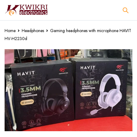
Home
Headphones
Gaming headphones with microphone HAVIT
HV-H2230d