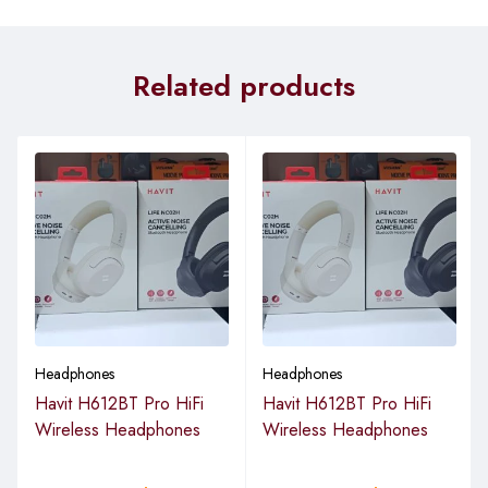
Related products
Headphones
Headphones
Havit H612BT Pro HiFi
Havit H612BT Pro HiFi
Wireless Headphones
Wireless Headphones