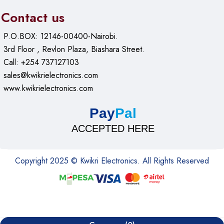
Contact us
P.O.BOX: 12146-00400-Nairobi.
3rd Floor , Revlon Plaza, Biashara Street.
Call: +254 737127103
sales@kwikrielectronics.com
www.kwikrielectronics.com
Pay
Pal
ACCEPTED HERE
Copyright 2025 © Kwikri Electronics. All Rights Reserved