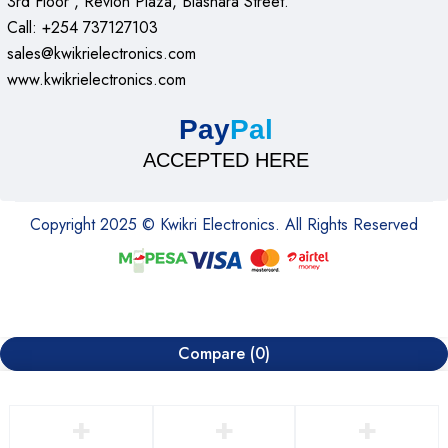
3rd Floor , Revlon Plaza, Biashara Street.
Call: +254 737127103
sales@kwikrielectronics.com
www.kwikrielectronics.com
Pay
Pal
ACCEPTED HERE
Copyright 2025 © Kwikri Electronics. All Rights Reserved
Compare
(0)