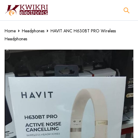
Home
Headphones
HAVIT ANC H630BT PRO Wireless
Headphones