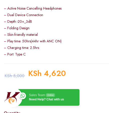
– Active Noise Cancelling Headphones
– Dual Device Connection
– Depth:-20+_3dB
– Folding Design
– Skin-friendly material
– Play time: 50hrs(44hr with ANC ON)
– Charging time: 2.5hrs
– Port: Type C
KSh
4,620
KSh
5,000
Sales Team
Online
Need Help? Chat with us