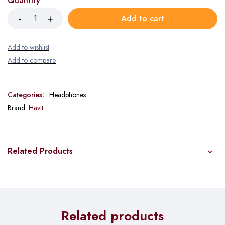
Quantity
Add to cart
Categories:
Headphones
Brand:
Havit
Related Products
Related products