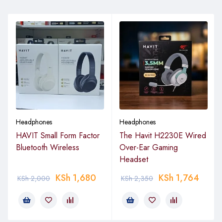
Headphones
Headphones
HAVIT Small Form Factor
The Havit H2230E Wired
Bluetooth Wireless
Over-Ear Gaming
Headset
KSh
1,680
KSh
1,764
KSh
2,000
KSh
2,350