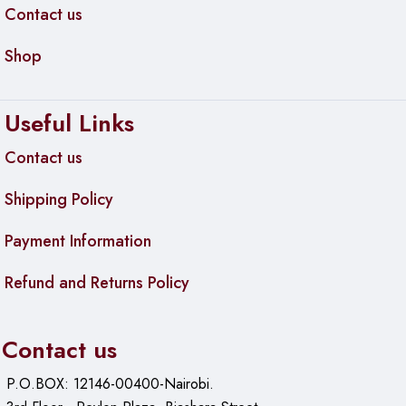
Contact us
Shop
Useful Links
Contact us
Shipping Policy
Payment Information
Refund and Returns Policy
Contact us
P.O.BOX: 12146-00400-Nairobi.