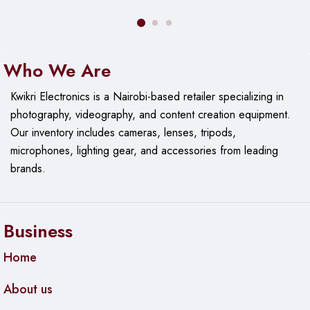
Who We Are
Kwikri Electronics is a Nairobi-based retailer specializing in
photography, videography, and content creation equipment.
Our
inventory includes cameras, lenses, tripods,
microphones, lighting gear, and accessories from leading
brands.
Business
Home
About us