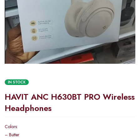
IN STOCK
HAVIT ANC H630BT PRO Wireless
Headphones
Colors:
– Butter