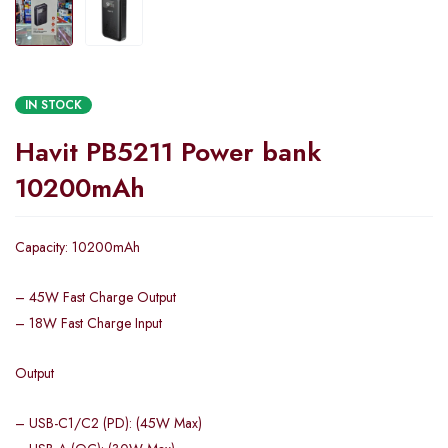
IN STOCK
Havit PB5211 Power bank
10200mAh
Capacity: 10200mAh
– 45W Fast Charge Output
– 18W Fast Charge Input
Output
– USB-C1/C2 (PD): (45W Max)