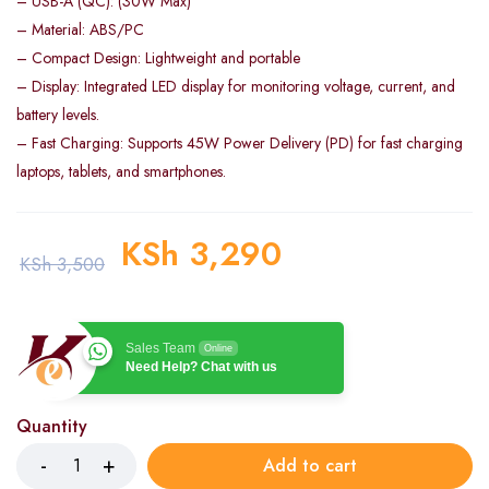
– USB-A (QC): (30W Max)
– Material: ABS/PC
– Compact Design: Lightweight and portable
– Display: Integrated LED display for monitoring voltage, current, and
battery levels.
– Fast Charging: Supports 45W Power Delivery (PD) for fast charging
laptops, tablets, and smartphones.
KSh
3,290
KSh
3,500
Sales Team
Online
Need Help? Chat with us
Quantity
Add to cart