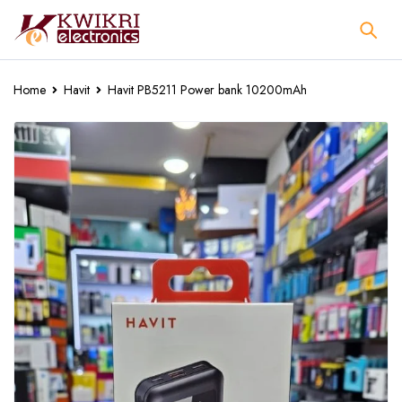
Home
Havit
Havit PB5211 Power bank 10200mAh