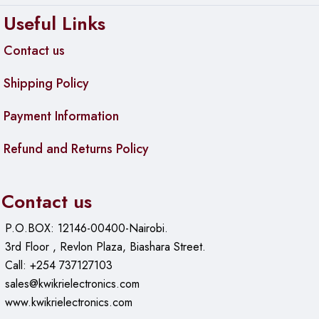
Useful Links
Contact us
Shipping Policy
Payment Information
Refund and Returns Policy
Contact us
P.O.BOX: 12146-00400-Nairobi.
3rd Floor , Revlon Plaza, Biashara Street.
Call: +254 737127103
sales@kwikrielectronics.com
www.kwikrielectronics.com