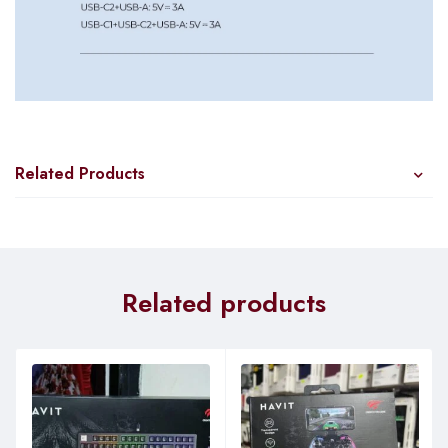
Related Products
Related products