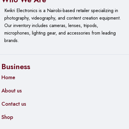
Kwikri Electronics is a Nairobi-based retailer specializing in
photography, videography, and content creation equipment.
Our
inventory includes cameras, lenses, tripods,
microphones, lighting gear, and accessories from leading
brands.
Business
Home
About us
Contact us
Shop