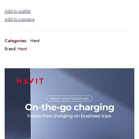
Categories:
Havit
Brand:
Havit