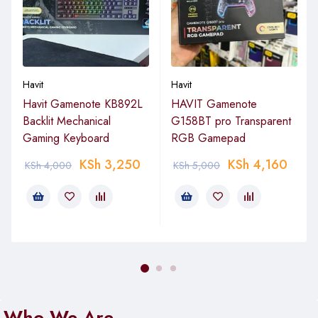
Havit
Havit
Havit Gamenote KB892L
HAVIT Gamenote
Backlit Mechanical
G158BT pro Transparent
Gaming Keyboard
RGB Gamepad
KSh
3,250
KSh
4,160
KSh
4,000
KSh
5,000
Who We Are