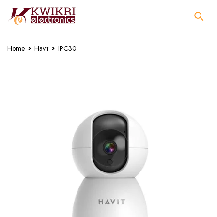
Home
Havit
IPC30