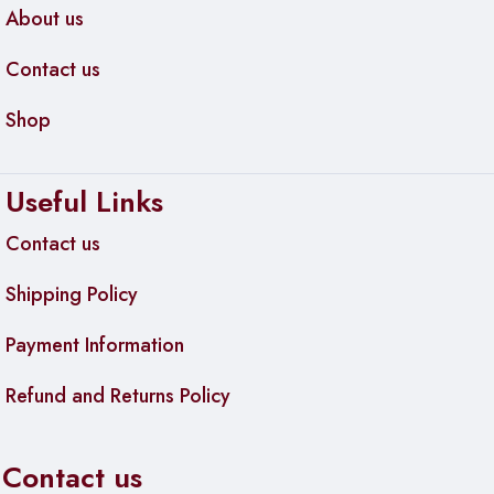
About us
Contact us
Shop
Useful Links
Contact us
Shipping Policy
Payment Information
Refund and Returns Policy
Contact us