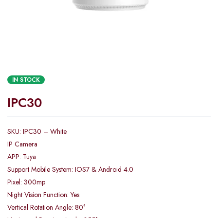
IN STOCK
IPC30
SKU: IPC30 – White
IP Camera
APP: Tuya
Support Mobile System: IOS7 & Android 4.0
Pixel: 300mp
Night Vision Function: Yes
Vertical Rotation Angle: 80°