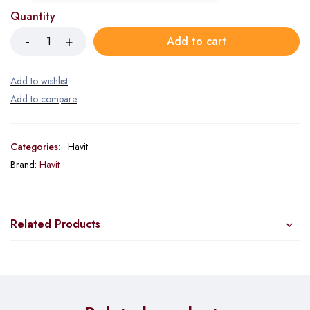
Quantity
Add to cart
Categories:
Havit
Brand:
Havit
Related Products