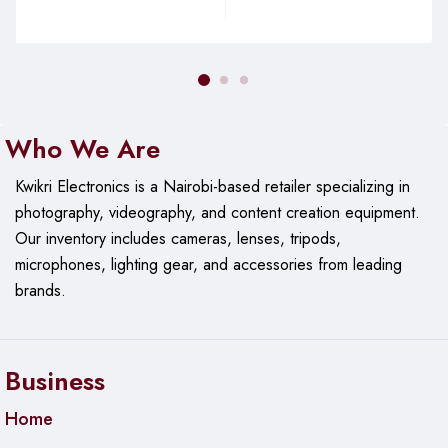
Who We Are
Kwikri Electronics is a Nairobi-based retailer specializing in
photography, videography, and content creation equipment.
Our
inventory includes cameras, lenses, tripods,
microphones, lighting gear, and accessories from leading
brands.
Business
Home