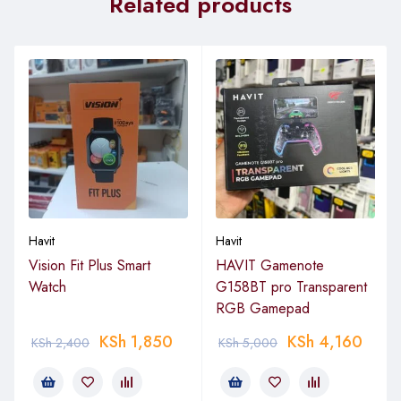
Related products
Havit
Havit
Vision Fit Plus Smart
HAVIT Gamenote
Watch
G158BT pro Transparent
RGB Gamepad
KSh
1,850
KSh
4,160
KSh
2,400
KSh
5,000