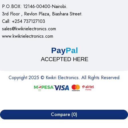
P.O.BOX: 12146-00400-Nairobi.
3rd Floor , Revlon Plaza, Biashara Street.
Call: +254 737127103
sales@kwikrielectronics.com
www.kwikrielectronics.com
Pay
Pal
ACCEPTED HERE
Copyright 2025 © Kwikri Electronics. All Rights Reserved
Compare
(0)