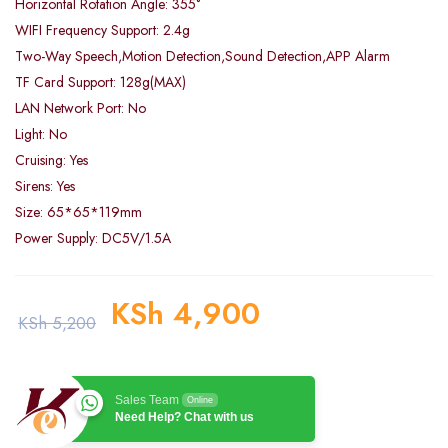
Horizontal Rotation Angle: 355°
WIFI Frequency Support: 2.4g
Two-Way Speech,Motion Detection,Sound Detection,APP Alarm
TF Card Support: 128g(MAX)
LAN Network Port: No
Light: No
Cruising: Yes
Sirens: Yes
Size: 65*65*119mm
Power Supply: DC5V/1.5A
KSh
4,900
KSh
5,200
Sales Team
Online
Need Help? Chat with us