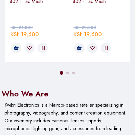
802.11 ac Mesh
802.11 ac Mesh
Wireless
802.11ac
Standard
Max
450+ Mbps
KSh
Throughput
24,000
KSh
20,300
KSh
19,600
KSh
19,600
Beamwidth
15°
Polarization
Dual linear
Connector
Integrated
Power
Passive PoE 24V
Who We Are
Operating
-40°C to 70°C
Temperature
Kwikri Electronics is a Nairobi-based retailer specializing in
Dimensions
510 x 165 x 120 mm
photography, videography, and content creation equipment.
Our
inventory includes cameras, lenses, tripods,
Weight
0.5 kg
microphones, lighting gear, and accessories from leading