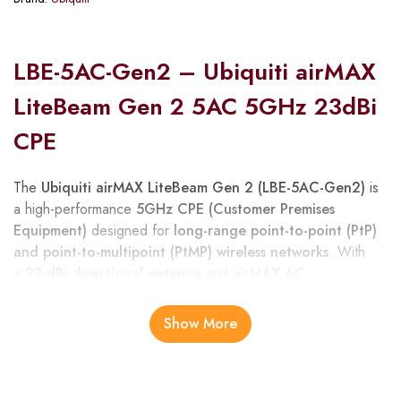
LBE-5AC-Gen2 – Ubiquiti airMAX
LiteBeam Gen 2 5AC 5GHz 23dBi
CPE
The
Ubiquiti airMAX LiteBeam Gen 2 (LBE-5AC-Gen2)
is
a high-performance
5GHz CPE (Customer Premises
Equipment)
designed for
long-range point-to-point (PtP)
and point-to-multipoint (PtMP) wireless networks
. With
a
23 dBi directional antenna
and
airMAX AC
technology
, it delivers high throughput, low latency, and
superior noise immunity, making it ideal for ISPs, enterprise
Show More
networks, and remote site connectivity in Kenya.
Its
compact, lightweight design
allows for quick and easy