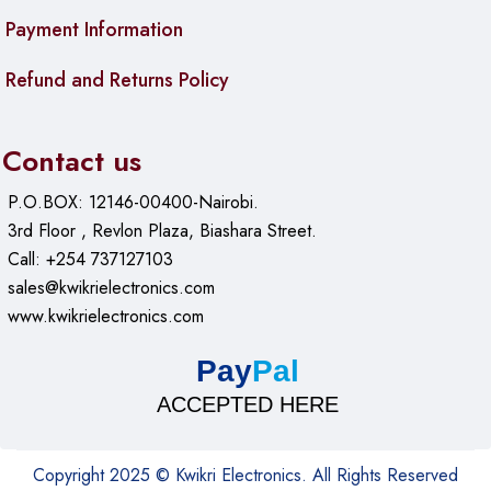
Payment Information
Ubiquiti LiteBeam M5 23dBi 5GHz Wireless Broadband
LBE-5AC-23 – Ubiquiti airMAX LiteBeam 802.11ac 23dBi
Refund and Returns Policy
5GHz Wireless Broadband CPE
Ubiquiti airMAX NanoStation 5AC Loco
Contact us
P.O.BOX: 12146-00400-Nairobi.
3rd Floor , Revlon Plaza, Biashara Street.
Call: +254 737127103
sales@kwikrielectronics.com
www.kwikrielectronics.com
Pay
Pal
ACCEPTED HERE
Copyright 2025 © Kwikri Electronics. All Rights Reserved