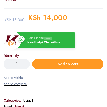
KSh
14,000
KSh
15,300
Sales Team
Online
Need Help? Chat with us
Quantity
Add to cart
Categories:
Ubiquiti
Brand:
Ubiquiti