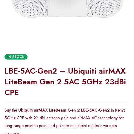
IN STOCK
LBE-5AC-Gen2 – Ubiquiti airMAX
LiteBeam Gen 2 5AC 5GHz 23dBi
CPE
Buy the
Ubiquiti airMAX LiteBeam Gen 2 LBE-5AC-Gen2
in Kenya.
5GHz CPE with 23 dBi antenna gain and airMAX AC technology for
long-range point-to-point and point-to-multipoint outdoor wireless
networks.