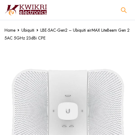
Home
Ubiquiti
LBE-5AC-Gen2 – Ubiquiti airMAX LiteBeam Gen 2
5AC 5GHz 23dBi CPE