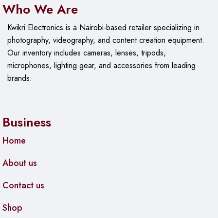
Who We Are
Management and Features
Kwikri Electronics is a Nairobi-based retailer specializing in
photography, videography, and content creation equipment.
Management Interface
: UniFi Network Application
Our
inventory includes cameras, lenses, tripods,
Layer 2 Features
:
microphones, lighting gear, and accessories from leading
brands.
VLAN support
Link Aggregation
Port Mirroring
Business
Spanning Tree Protocol (STP)
Home
Storm Control
About us
Power Options
: Internal power supply (direct AC input)
Contact us
Physical Specifications
Shop
Dimensions
: 279.4 x 179.8 x 43.2 mm (11 x 7.08 x 1.7