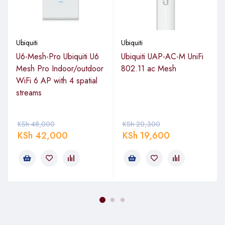
networks.
Port Configuration
Ubiquiti
Ubiquiti
U6-Mesh-Pro Ubiquiti U6
Ubiquiti UAP-AC-M UniFi
Total Ports
: 16
Mesh Pro Indoor/outdoor
802.11 ac Mesh
PoE+ Ports
: 8 × Gigabit Ethernet (GbE) RJ45 ports
WiFi 6 AP with 4 spatial
with 802.3af/at PoE+
streams
Non-PoE Ports
: 8 × Gigabit Ethernet (GbE) RJ45
ports
KSh
48,000
KSh
20,300
PoE Power Budget
: 45W
KSh
42,000
KSh
19,600
Performance
Switching Capacity
: 36 Gbps
Forwarding Rate
: 26.78 Mpps (million packets per
second)
Max PoE Output per Port
: 30W (PoE+)