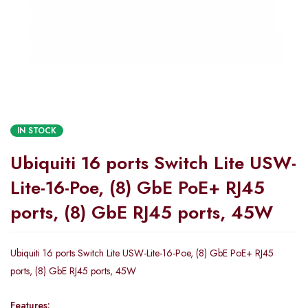
IN STOCK
Ubiquiti 16 ports Switch Lite USW-
Lite-16-Poe, (8) GbE PoE+ RJ45
ports, (8) GbE RJ45 ports, 45W
Ubiquiti 16 ports Switch Lite USW-Lite-16-Poe, (8) GbE PoE+ RJ45
ports, (8) GbE RJ45 ports, 45W
Features: