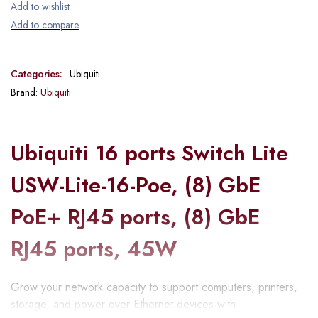
Categories:
Ubiquiti
Brand:
Ubiquiti
Ubiquiti 16 ports Switch Lite
USW-Lite-16-Poe, (8) GbE
PoE+ RJ45 ports, (8) GbE
RJ45 ports, 45W
Grow your network capacity to support computers, printers,
storage, and power over Ethernet devices with