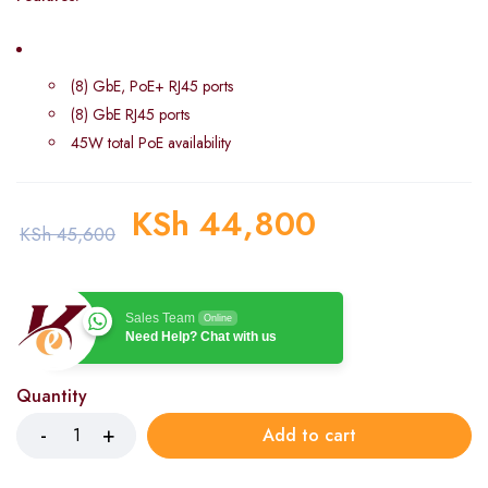
(8) GbE, PoE+ RJ45 ports
(8) GbE RJ45 ports
45W total PoE availability
KSh
44,800
KSh
45,600
Sales Team
Online
Need Help? Chat with us
Quantity
Add to cart