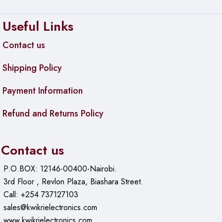
inches)
Useful Links
Weight
:
Without packaging: 1.25 kg (2.75 lbs)
Contact us
With packaging: 1.78 kg (3.92 lbs)
Shipping Policy
Mounting Options
: Desktop or wall mountable
Payment Information
Enclosure Material
: Metal
Refund and Returns Policy
Environmental
Operating Temperature
: -5°C to 40°C (23°F to 104°F)
Contact us
Operating Humidity
: 10 to 90% non-condensing
P.O.BOX: 12146-00400-Nairobi.
Certifications
3rd Floor , Revlon Plaza, Biashara Street.
Call: +254 737127103
CE, FCC, IC
sales@kwikrielectronics.com
www.kwikrielectronics.com