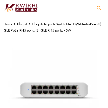
Home
Ubiquiti
Ubiquiti 16 ports Switch Lite USW-Lite-16-Poe, (8)
GbE PoE+ RJ45 ports, (8) GbE RJ45 ports, 45W