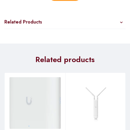
Ubiquiti’s InnerFeed technology integrates the radio into the
feedhorn of an antenna, so there is no need for cables to
connect the radio to the antenna.
Related Products
This improves performance because it eliminates cable
losses.
Plug and Play Installation
Related products
The PowerBeam requires no tools for assembly; only a
single wrench is required for pole-mounting.
Incredible Antenna “Beam” Performance
™
The form factor of the PowerBeam
features the highest gain
for its size.
The PowerBeam’s excellent beam directivity provides the