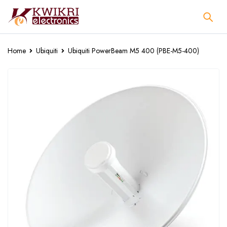
Home
Ubiquiti
Ubiquiti PowerBeam M5 400 (PBE-M5-400)