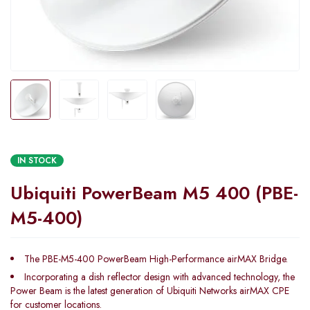
IN STOCK
Ubiquiti PowerBeam M5 400 (PBE-
M5-400)
The PBE-M5-400 PowerBeam High-Performance airMAX Bridge.
Incorporating a dish reflector design with advanced technology, the
Power Beam is the latest generation of Ubiquiti Networks airMAX CPE
for customer locations.