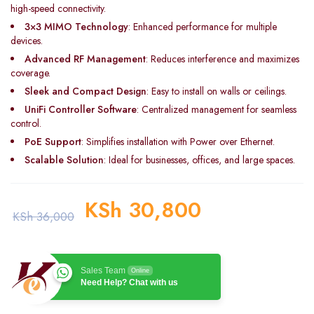
high-speed connectivity.
3×3 MIMO Technology
: Enhanced performance for multiple
devices.
Advanced RF Management
: Reduces interference and maximizes
coverage.
Sleek and Compact Design
: Easy to install on walls or ceilings.
UniFi Controller Software
: Centralized management for seamless
control.
PoE Support
: Simplifies installation with Power over Ethernet.
Scalable Solution
: Ideal for businesses, offices, and large spaces.
KSh
30,800
KSh
36,000
Sales Team
Online
Need Help? Chat with us