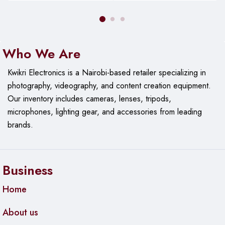
Scalable Solution
: Ideal for businesses, offices, and
large spaces.
Who We Are
Kwikri Electronics is a Nairobi-based retailer specializing in
photography, videography, and content creation equipment.
Our
inventory includes cameras, lenses, tripods,
microphones, lighting gear, and accessories from leading
brands.
Business
Home
About us