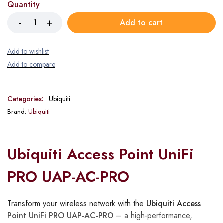
Quantity
Add to cart
Categories:
Ubiquiti
Brand:
Ubiquiti
Ubiquiti Access Point UniFi
PRO UAP-AC-PRO
Transform your wireless network with the
Ubiquiti Access
Point UniFi PRO UAP-AC-PRO
– a high-performance,