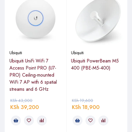
Key Features of Ubiquiti Access Point
UniFi PRO UAP-AC-PRO
Dual-Band Wi-Fi
: 2.4GHz (450Mbps) and 5GHz
(1300Mbps) for high-speed connectivity.
Ubiquiti
3×3 MIMO Technology
: Enhanced performance for
Ubiquiti
multiple devices.
Ubiquiti UniFi WiFi 7
Ubiquiti PowerBeam M5
Access Point PRO (U7-
400 (PBE-M5-400)
Advanced RF Management
: Reduces interference and
PRO) Ceiling-mounted
maximizes coverage.
WiFi 7 AP with 6 spatial
Sleek and Compact Design
: Easy to install on walls or
streams and 6 GHz
ceilings.
KSh
43,000
KSh
19,600
UniFi Controller Software
: Centralized management for
KSh
39,200
KSh
18,900
seamless control.
PoE Support
: Simplifies installation with Power over
Ethernet.