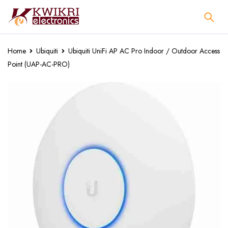
Home
Ubiquiti
Ubiquiti UniFi AP AC Pro Indoor / Outdoor Access
Point (UAP-AC-PRO)