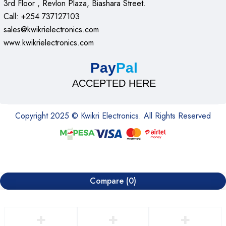
3rd Floor , Revlon Plaza, Biashara Street.
Call: +254 737127103
sales@kwikrielectronics.com
www.kwikrielectronics.com
Pay
Pal
ACCEPTED HERE
Copyright 2025 © Kwikri Electronics. All Rights Reserved
Compare
(0)