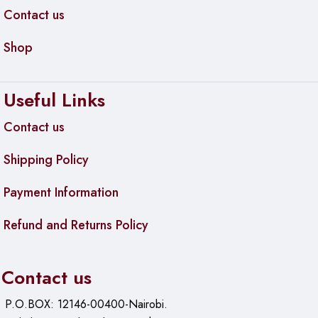
Contact us
Shop
Useful Links
Contact us
Shipping Policy
Payment Information
Refund and Returns Policy
Contact us
P.O.BOX: 12146-00400-Nairobi.