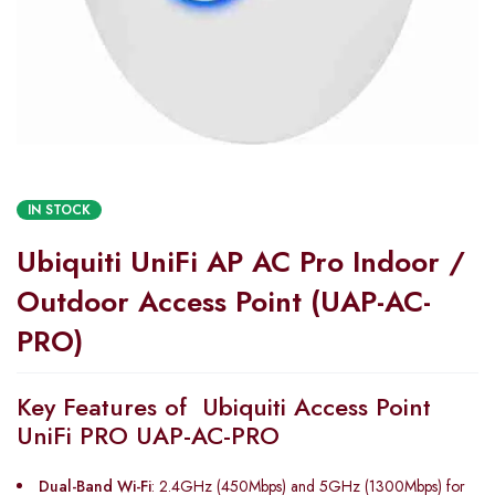
IN STOCK
Ubiquiti UniFi AP AC Pro Indoor /
Outdoor Access Point (UAP-AC-
PRO)
Key Features of Ubiquiti Access Point
UniFi PRO UAP-AC-PRO
Dual-Band Wi-Fi
: 2.4GHz (450Mbps) and 5GHz (1300Mbps) for