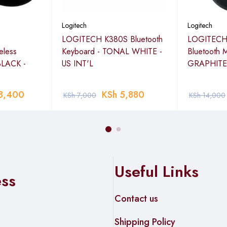
Logitech
Logitech
LOGITECH K380S Bluetooth
LOGITECH
less
Keyboard - TONAL WHITE -
Bluetooth 
BLACK -
US INT'L
GRAPHITE
8,400
KSh
5,880
KSh
7,000
KSh
14,000
Useful Links
ess
Contact us
Shipping Policy