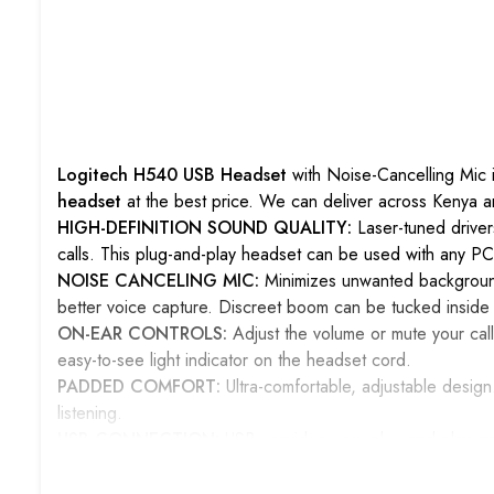
Logitech H540 USB Headset
with Noise-Cancelling Mic i
headset
at the best price. We can deliver across Kenya 
HIGH-DEFINITION SOUND QUALITY:
Laser-tuned driver
calls. This plug-and-play headset can be used with any PC
NOISE CANCELING MIC:
Minimizes unwanted background
better voice capture. Discreet boom can be tucked inside
ON-EAR CONTROLS:
Adjust the volume or mute your call
easy-to-see light indicator on the headset cord.
PADDED COMFORT:
Ultra-comfortable, adjustable desi
listening.
USB CONNECTION:
USB provides easy plug-and-play ope
conversations, movies, or music in rich stereo sound.