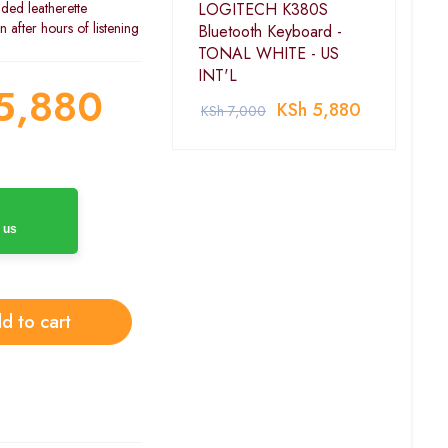
ded leatherette
LOGITECH K380S
after hours of listening
Bluetooth Keyboard -
TONAL WHITE - US
INT'L
5,880
KSh
5,880
KSh
7,000
 us
d to cart