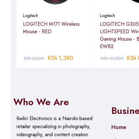
Logitech
Logitech
LOGITECH M171 Wireless
LOGITECH G305
Mouse - RED
LIGHTSPEED Wire
 B2B
Gaming Mouse - 
EWR2
00
KSh
1,380
KSh
KSh
2,000
KSh
10,000
Who We Are
Busin
Kwikri Electronics is a Nairobi-based
retailer specializing in photography,
Home
videography, and content creation