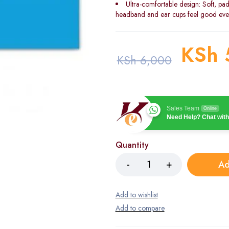
Ultra-comfortable design: Soft, pad
headband and ear cups feel good even 
KSh
KSh
6,000
Sales Team
Online
Need Help? Chat with
Quantity
Ad