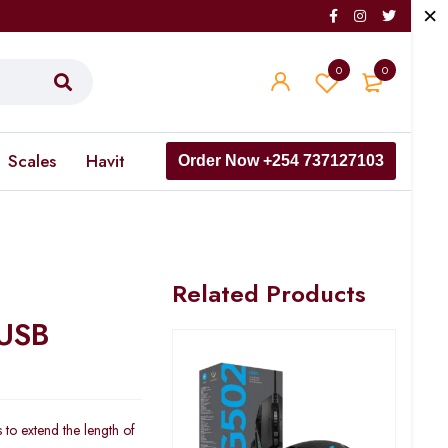
0
0
Scales
Havit
Order Now +254 737127103
Related Products
 USB
 to extend the length of