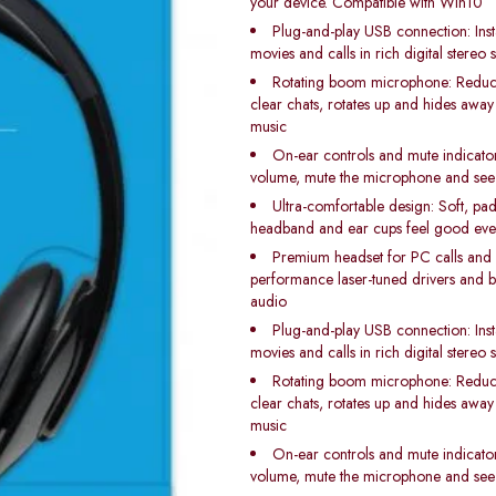
your device. Compatible with Win10
Plug-and-play USB connection: Inst
movies and calls in rich digital stereo
Rotating boom microphone: Reduc
clear chats, rotates up and hides away
music
On-ear controls and mute indicator 
volume, mute the microphone and see
Ultra-comfortable design: Soft, pad
headband and ear cups feel good even 
Premium headset for PC calls and 
performance laser-tuned drivers and bu
audio
Plug-and-play USB connection: Inst
movies and calls in rich digital stereo
Rotating boom microphone: Reduc
clear chats, rotates up and hides away
music
On-ear controls and mute indicator 
volume, mute the microphone and see