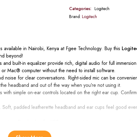
Categories:
Logitech
Brand:
Logitech
s available in Nairobi, Kenya at Fgee Technology. Buy this
Logit
and beyond!
s and built-in equalizer provide rich, digital audio for full immersi
 or Mac® computer without the need to install software.
 noise for clear conversations. Right-sided mic can be convenient
 the headband and out of the way when you’re not using it.
s with simple on-ear controls located on the right ear cup. Confirm
gn. Soft, padded leatherette headband and ear cups feel good even
ration. Simply plug the USB connector into your computer and ins