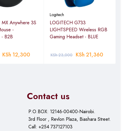
Logitech
Logi
 MX Anywhere 3S
LOGITECH G733
LOG
Mouse -
LIGHTSPEED Wireless RGB
Blue
 - B2B
Gaming Headset - BLUE
GRA
KSh
12,300
KSh
21,360
KSh
23,000
KSh
Contact us
P.O.BOX: 12146-00400-Nairobi.
3rd Floor , Revlon Plaza, Biashara Street.
Call: +254 737127103