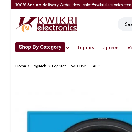
100% Secure delivery
Order Now : sales@kwikrielectronics.com
Tripods
Ugreen
V
Shop By Category
Home
Logitech
Logitech H540 USB HEADSET