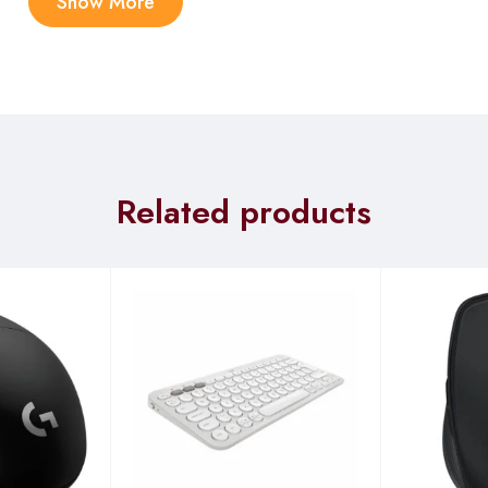
Show More
Related products