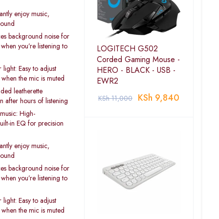
antly enjoy music,
 sound
es background noise for
 when you’re listening to
LOGITECH G502
Corded Gaming Mouse -
light: Easy to adjust
HERO - BLACK - USB -
 when the mic is muted
EWR2
ded leatherette
KSh
9,840
KSh
11,000
after hours of listening
music: High-
ilt-in EQ for precision
antly enjoy music,
 sound
es background noise for
 when you’re listening to
light: Easy to adjust
 when the mic is muted