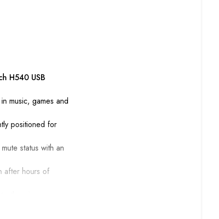
ech H540 USB
on in music, games and
ly positioned for
 mute status with an
 after hours of
tantly enjoy