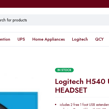
ention
UPS
Home Appliances
Logitech
QCY
IN STOCK
Logitech H540
HEADSET
icludes 2 free 1 foot USB extenders