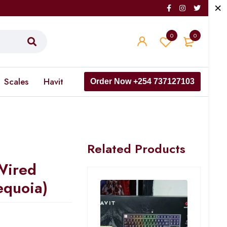
0
0
Scales
Havit
Order Now +254 737127103
Related Products
Wired
equoia)