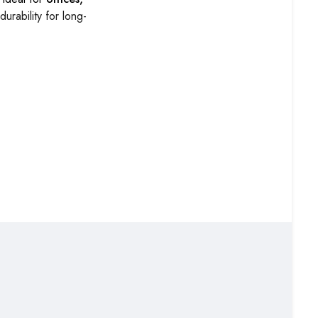
rability for long-