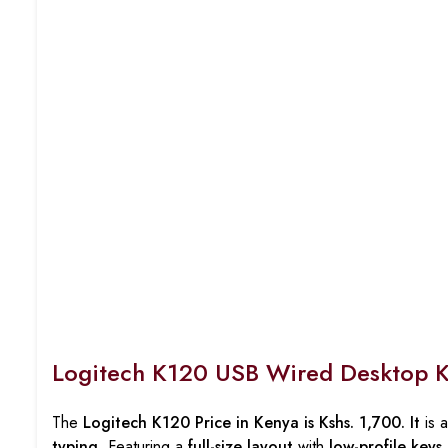
Logitech K120 USB Wired Desktop 
The
Logitech K120 Price in Kenya is Kshs. 1,700. It
is 
typing
. Featuring a
full-size layout
with
low-profile keys