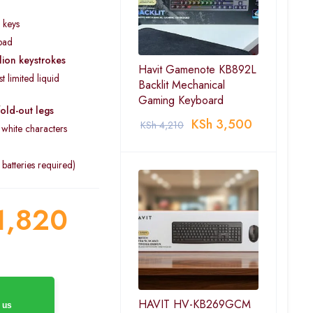
 keys
pad
lion keystrokes
Havit Gamenote KB892L
t limited liquid
Backlit Mechanical
Gaming Keyboard
fold-out legs
KSh
3,500
KSh
4,210
white characters
atteries required)
1,820
HAVIT HV-KB269GCM
 us