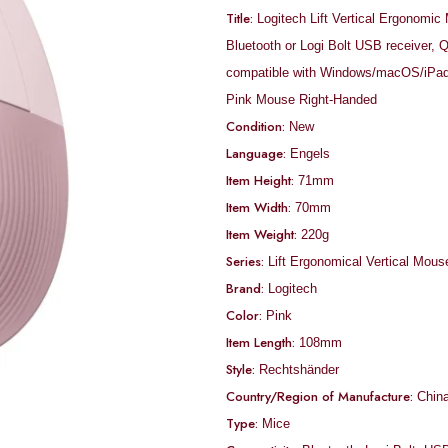
Title:
Logitech Lift Vertical Ergonomic
Bluetooth or Logi Bolt USB receiver, Q
compatible with Windows/macOS/iPad
Pink Mouse Right-Handed
Condition:
New
Language:
‎Engels
Item Height:
71mm
Item Width:
70mm
Item Weight:
220g
Series:
‎Lift Ergonomical Vertical Mous
Brand:
‎Logitech
Color:
‎Pink
Item Length:
108mm
Style:
Rechtshänder
Country/Region of Manufacture:
Chin
Type:
Mice