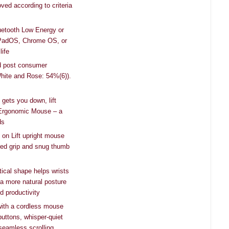
ved according to criteria
uetooth Low Energy or
PadOS, Chrome OS, or
life
ied post consumer
White and Rose: 54%(6)).
 gets you down, lift
l Ergonomic Mouse – a
ds
 on Lift upright mouse
ured grip and snug thumb
tical shape helps wrists
 a more natural posture
d productivity
 with a cordless mouse
uttons, whisper-quiet
seamless scrolling