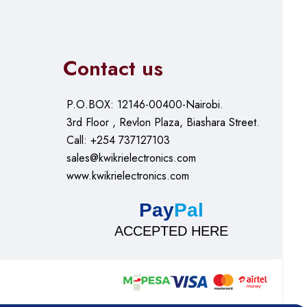
Contact us
P.O.BOX: 12146-00400-Nairobi.
3rd Floor , Revlon Plaza, Biashara Street.
Call: +254 737127103
sales@kwikrielectronics.com
www.kwikrielectronics.com
Pay
Pal
ACCEPTED HERE