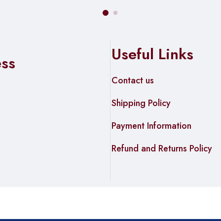
Useful Links
ess
Contact us
Shipping Policy
Payment Information
Refund and Returns Policy