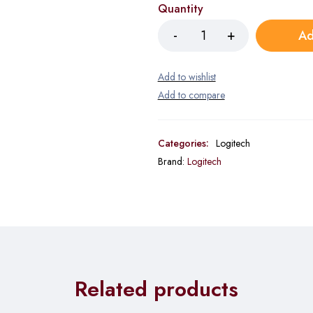
Quantity
Ad
Categories:
Logitech
Brand:
Logitech
Related products