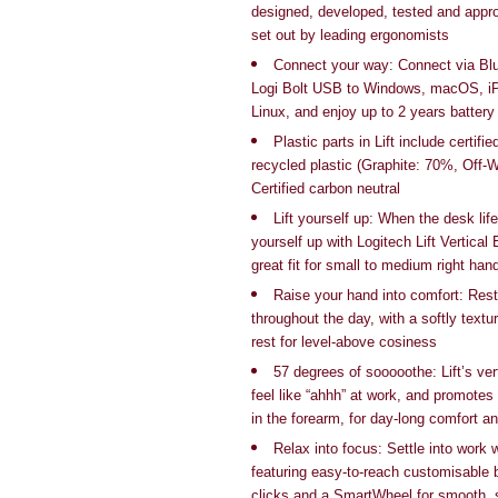
designed, developed, tested and appro
set out by leading ergonomists
Connect your way: Connect via Bl
Logi Bolt USB to Windows, macOS, i
Linux, and enjoy up to 2 years battery 
Plastic parts in Lift include certif
recycled plastic (Graphite: 70%, Off-
Certified carbon neutral
Lift yourself up: When the desk life
yourself up with Logitech Lift Vertica
great fit for small to medium
right han
Raise your hand into comfort: Rest
throughout the day, with a softly text
rest for level-above cosiness
57 degrees of sooooothe: Lift’s ver
feel like “ahhh” at work, and promotes
in the forearm, for day-long comfort an
Relax into focus: Settle into work
featuring easy-to-reach customisable b
clicks and a SmartWheel for smooth, 