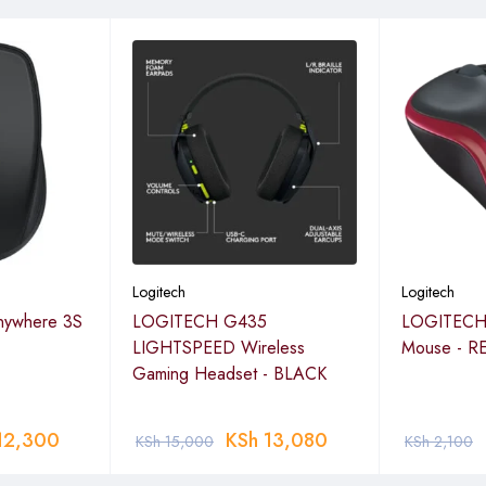
Logitech
Logitech
ywhere 3S
LOGITECH G435
LOGITECH 
LIGHTSPEED Wireless
Mouse - R
Gaming Headset - BLACK
12,300
KSh
13,080
KSh
15,000
KSh
2,100