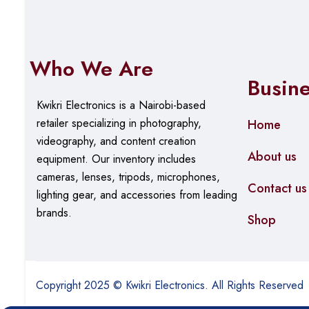
Who We Are
Busin
Kwikri Electronics is a Nairobi-based
retailer specializing in photography,
Home
videography, and content creation
About us
equipment.
Our
inventory includes
cameras, lenses, tripods, microphones,
Contact us
lighting gear, and accessories from leading
brands.
Shop
Copyright 2025 © Kwikri Electronics. All Rights Reserved