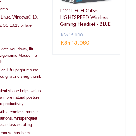
B
Grams
LOGITECH G435
LIGHTSPEED Wireless
r, Linux, Windows® 10,
Gaming Headset - BLUE
cOS 10.15 or later
KSh
15,000
KSh
13,080
 gets you down, lift
l Ergonomic Mouse – a
ds
 on Lift upright mouse
ured grip and snug thumb
tical shape helps wrists
 a more natural posture
d productivity
 with a cordless mouse
uttons, whisper-quiet
seamless scrolling
cal mouse has been