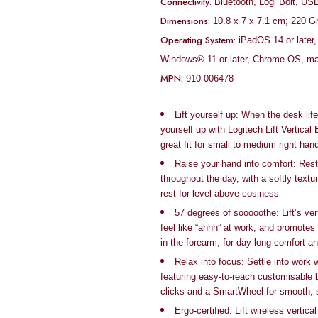
Connectivity:
Bluetooth, Logi Bolt, US
Dimensions:
‎10.8 x 7 x 7.1 cm; 220 
Operating System:
‎iPadOS 14 or late
Windows® 11 or later, Chrome OS, ma
MPN:
‎910-006478
Lift yourself up: When the desk life
yourself up with Logitech Lift Vertica
great fit for small to medium right han
Raise your hand into comfort: Rest
throughout the day, with a softly text
rest for level-above cosiness
57 degrees of sooooothe: Lift’s ver
feel like “ahhh” at work, and promotes
in the forearm, for day-long comfort an
Relax into focus: Settle into work
featuring easy-to-reach customisable b
clicks and a SmartWheel for smooth, 
Ergo-certified: Lift wireless verti