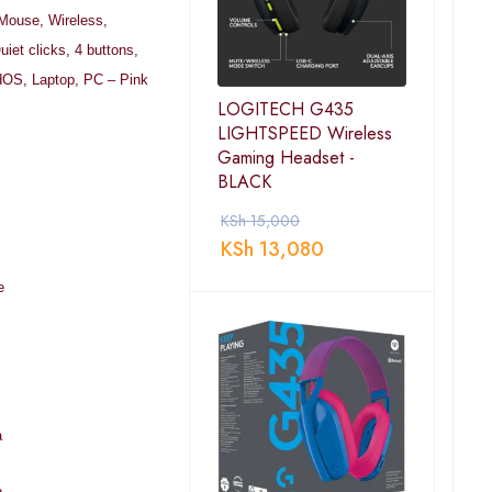
 Mouse, Wireless,
uiet clicks, 4 buttons,
OS, Laptop, PC – Pink
LOGITECH G435
LIGHTSPEED Wireless
Gaming Headset -
BLACK
KSh
15,000
KSh
13,080
e
a