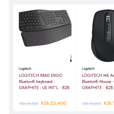
Logitech
Logitech
LOGITECH K860 ERGO
LOGITECH MX An
 -
Bluetooth keyboard -
Bluetooth Mouse -
GRAPHITE - US INT'L - B2B
GRAPHITE - B2B
KSh
23,400
KSh
KSh
25,000
KSh
14,000