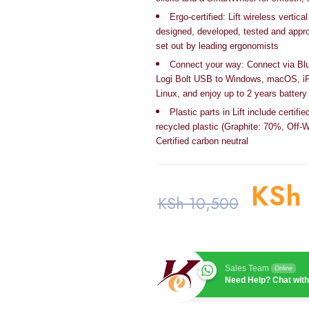
Ergo-certified: Lift wireless verti
designed, developed, tested and appro
set out by leading ergonomists
Connect your way: Connect via Bl
Logi Bolt USB to Windows, macOS, i
Linux, and enjoy up to 2 years battery 
Plastic parts in Lift include certif
recycled plastic (Graphite: 70%, Off-
Certified carbon neutral
KSh
KSh
10,500
Sales Team
Online
Need Help? Chat with