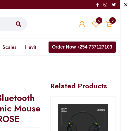
0
0
Scales
Havit
Order Now +254 737127103
Related Products
Bluetooth
omic Mouse
ROSE