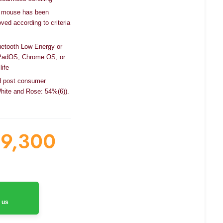
cal mouse has been
ved according to criteria
uetooth Low Energy or
PadOS, Chrome OS, or
life
ied post consumer
White and Rose: 54%(6)).
9,300
 us