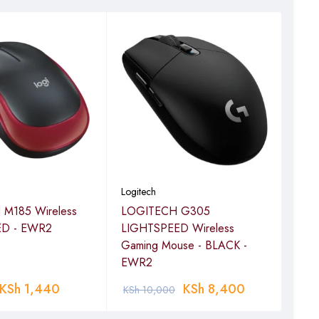
Logitech
Logi
M185 Wireless
LOGITECH G305
LOG
ED - EWR2
LIGHTSPEED Wireless
Vert
Gaming Mouse - BLACK -
GRA
EWR2
KSh
1,440
KSh
8,400
KSh
10,000
KSh