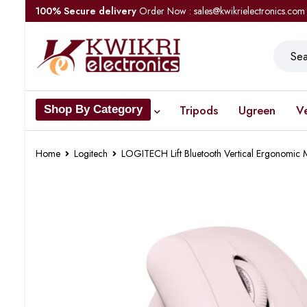
100% Secure delivery
Order Now : sales@kwikrielectronics.com
Tripods
Ugreen
V
Shop By Category
Home
Logitech
LOGITECH Lift Bluetooth Vertical Ergonom