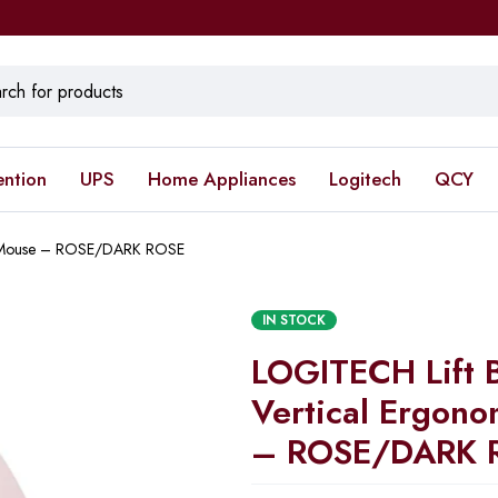
ention
UPS
Home Appliances
Logitech
QCY
ic Mouse – ROSE/DARK ROSE
IN STOCK
LOGITECH Lift 
Vertical Ergon
– ROSE/DARK 