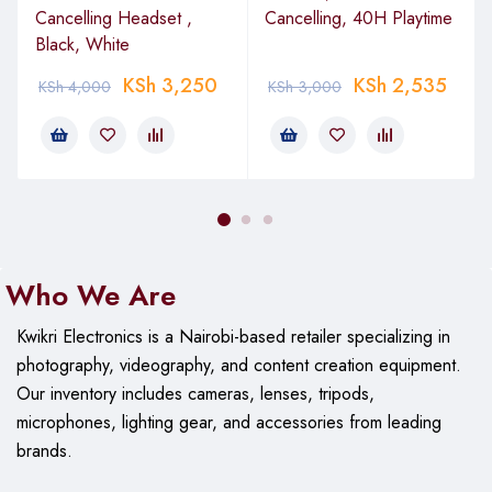
Cancelling Headset ,
Cancelling, 40H Playtime
Black, White
KSh
3,250
KSh
2,535
KSh
4,000
KSh
3,000
Who We Are
Kwikri Electronics is a Nairobi-based retailer specializing in
photography, videography, and content creation equipment.
Our
inventory includes cameras, lenses, tripods,
microphones, lighting gear, and accessories from leading
brands.