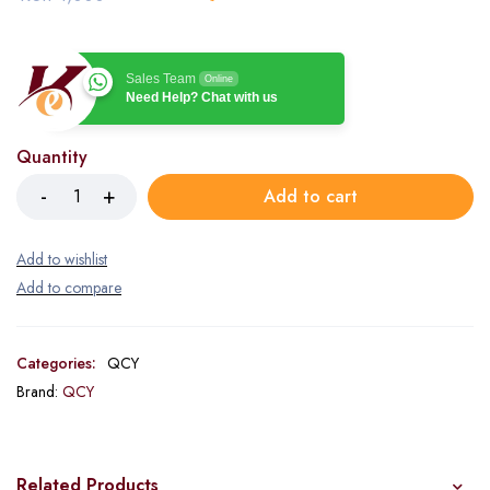
Sales Team
Online
Need Help? Chat with us
Quantity
Add to cart
Categories:
QCY
Brand:
QCY
Related Products