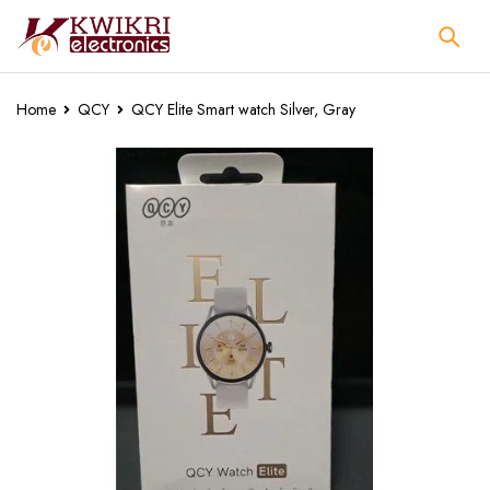
Home
QCY
QCY Elite Smart watch Silver, Gray