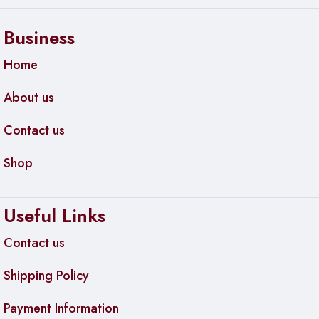
Business
Home
About us
Contact us
Shop
Useful Links
Contact us
Shipping Policy
Payment Information