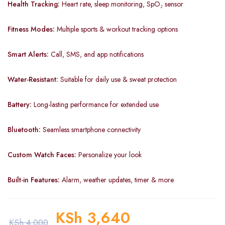
Health Tracking:
Heart rate, sleep monitoring, SpO₂ sensor
Fitness Modes:
Multiple sports & workout tracking options
Smart Alerts:
Call, SMS, and app notifications
Water-Resistant:
Suitable for daily use & sweat protection
Battery:
Long-lasting performance for extended use
Bluetooth:
Seamless smartphone connectivity
Custom Watch Faces:
Personalize your look
Built-in Features:
Alarm, weather updates, timer & more
KSh
3,640
KSh
4,000