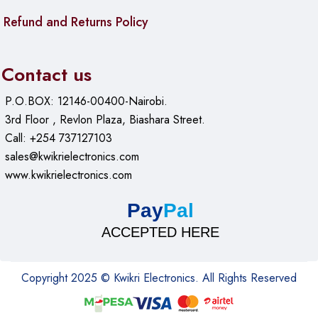
Refund and Returns Policy
Contact us
P.O.BOX: 12146-00400-Nairobi.
3rd Floor , Revlon Plaza, Biashara Street.
Call: +254 737127103
sales@kwikrielectronics.com
www.kwikrielectronics.com
Pay
Pal
ACCEPTED HERE
Copyright 2025 © Kwikri Electronics. All Rights Reserved