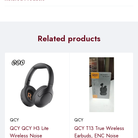
Related products
QCY
QCY
QCY QCY H3 Lite
QCY T13 True Wireless
Wireless Noise
Earbuds, ENC Noise