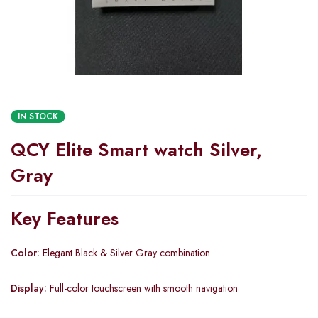
IN STOCK
QCY Elite Smart watch Silver,
Gray
Key Features
Color:
Elegant Black & Silver Gray combination
Display:
Full-color touchscreen with smooth navigation