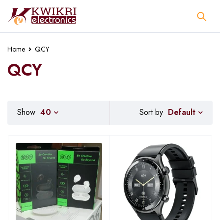
Home
QCY
QCY
Default
Show
40
Sort by