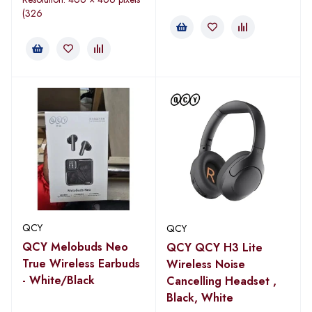
(326
QCY
QCY
QCY Melobuds Neo
QCY QCY H3 Lite
True Wireless Earbuds
Wireless Noise
- White/Black
Cancelling Headset ,
Black, White