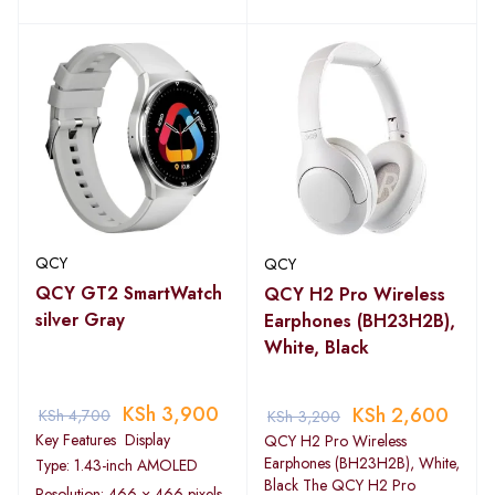
QCY
QCY
QCY GT2 SmartWatch
QCY H2 Pro Wireless
silver Gray
Earphones (BH23H2B),
White, Black
KSh
3,900
KSh
2,600
KSh
4,700
KSh
3,200
Key Features Display
QCY H2 Pro Wireless
Earphones (BH23H2B), White,
Type: 1.43-inch AMOLED
Black The QCY H2 Pro
Resolution: 466 × 466 pixels