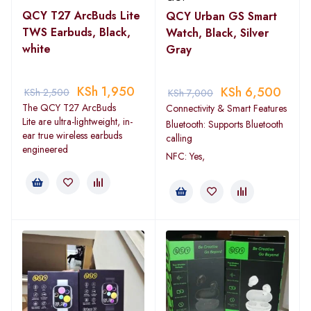
QCY T27 ArcBuds Lite
QCY Urban GS Smart
TWS Earbuds, Black,
Watch, Black, Silver
white
Gray
KSh
1,950
KSh
6,500
KSh
2,500
KSh
7,000
The QCY T27 ArcBuds
Connectivity & Smart Features
Lite are ultra-lightweight, in-
Bluetooth: Supports Bluetooth
ear true wireless earbuds
calling
engineered
NFC: Yes,