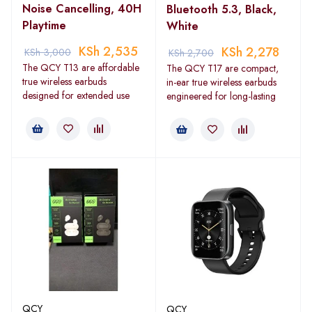
Noise Cancelling, 40H
Bluetooth 5.3, Black,
Playtime
White
KSh
2,535
KSh
2,278
KSh
3,000
KSh
2,700
The QCY T13 are affordable
The QCY T17 are compact,
true wireless earbuds
in-ear true wireless earbuds
designed for extended use
engineered for long-lasting
QCY
QCY