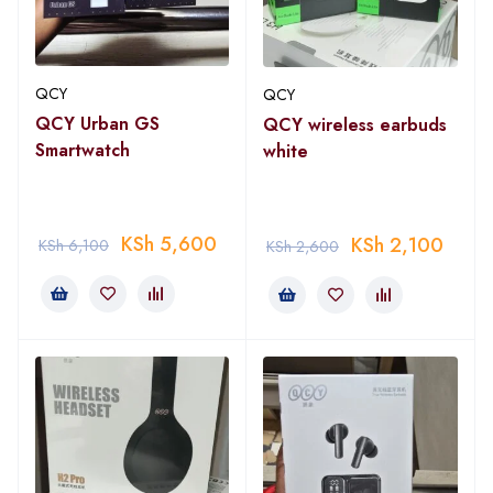
QCY
QCY
QCY Urban GS
QCY wireless earbuds
Smartwatch
white
KSh
5,600
KSh
2,100
KSh
6,100
KSh
2,600