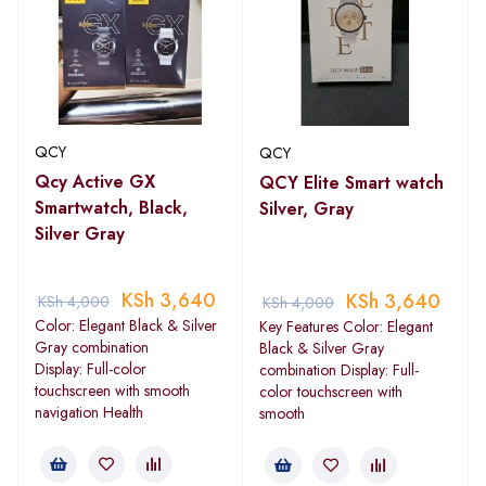
QCY
QCY
Qcy Active GX
QCY Elite Smart watch
Smartwatch, Black,
Silver, Gray
Silver Gray
KSh
3,640
KSh
3,640
KSh
4,000
KSh
4,000
Color: Elegant Black & Silver
Key Features Color: Elegant
Gray combination
Black & Silver Gray
Display: Full-color
combination Display: Full-
touchscreen with smooth
color touchscreen with
navigation Health
smooth