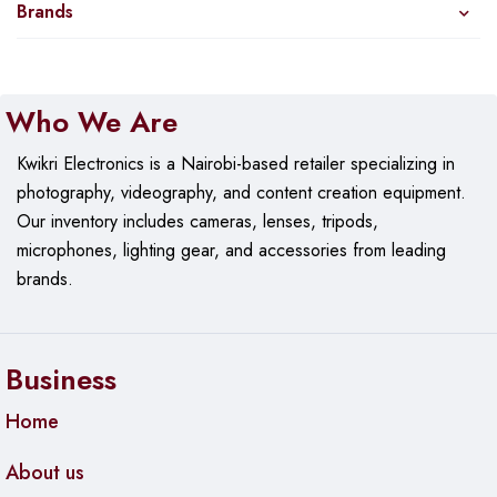
Brands
Who We Are
Kwikri Electronics is a Nairobi-based retailer specializing in
photography, videography, and content creation equipment.
Our
inventory includes cameras, lenses, tripods,
microphones, lighting gear, and accessories from leading
brands.
Business
Home
About us