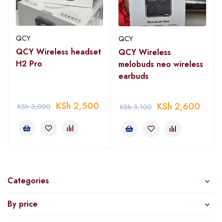
QCY
QCY
QCY Wireless headset
QCY Wireless
H2 Pro
melobuds neo wireless
earbuds
KSh
2,500
KSh
2,600
KSh
3,000
KSh
3,100
Categories
By price