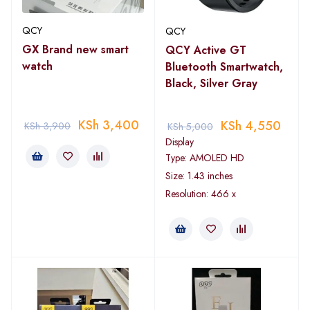
QCY
QCY
GX Brand new smart
QCY Active GT
watch
Bluetooth Smartwatch,
Black, Silver Gray
KSh
3,400
KSh
4,550
KSh
3,900
KSh
5,000
Display
Type: AMOLED HD
Size: 1.43 inches
Resolution: 466 x