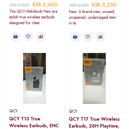
KSh
2,600
KSh
3,250
KSh
3,000
KSh
4,000
The QCY Melobuds Neo are
New: A brand-new, unused,
stylish true wireless earbuds
unopened, undamaged item
designed for clear
in its
QCY
QCY
QCY T13 True
QCY T17 True Wireless
Wireless Earbuds, ENC
Earbuds, 26H Playtime,