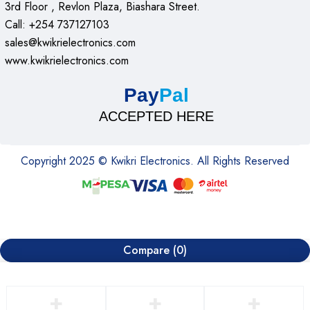
3rd Floor , Revlon Plaza, Biashara Street.
Call: +254 737127103
sales@kwikrielectronics.com
www.kwikrielectronics.com
Pay
Pal
ACCEPTED HERE
Copyright 2025 © Kwikri Electronics. All Rights Reserved
Compare
(0)