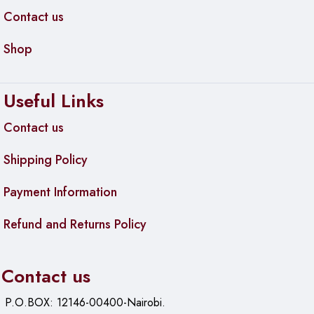
Contact us
Shop
Useful Links
Contact us
Shipping Policy
Payment Information
Refund and Returns Policy
Contact us
P.O.BOX: 12146-00400-Nairobi.