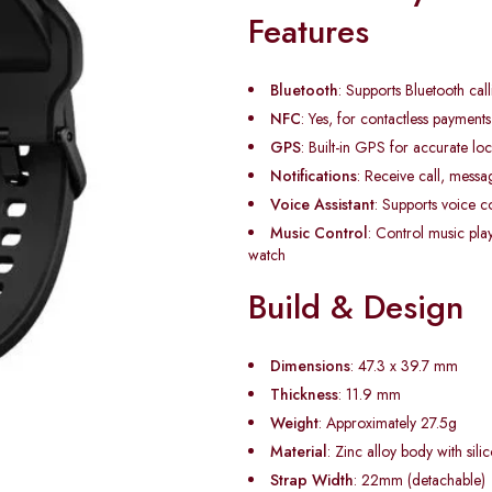
Features
Bluetooth
: Supports Bluetooth call
NFC
: Yes, for contactless payment
GPS
: Built-in GPS for accurate loc
Notifications
: Receive call, messa
Voice Assistant
: Supports voice
Music Control
: Control music pla
watch
Build & Design
Dimensions
: 47.3 x 39.7 mm
Thickness
: 11.9 mm
Weight
: Approximately 27.5g
Material
: Zinc alloy body with sili
Strap Width
: 22mm (detachable)