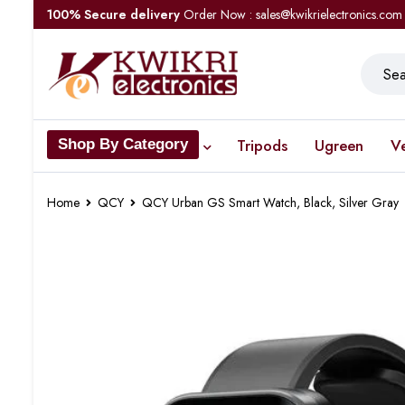
100% Secure delivery
Order Now : sales@kwikrielectronics.com
Tripods
Ugreen
V
Shop By Category
Home
QCY
QCY Urban GS Smart Watch, Black, Silver Gray