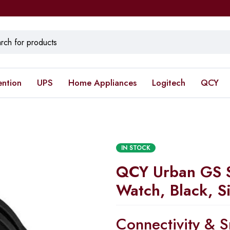
ention
UPS
Home Appliances
Logitech
QCY
IN STOCK
QCY Urban GS 
Watch, Black, S
Connectivity & S