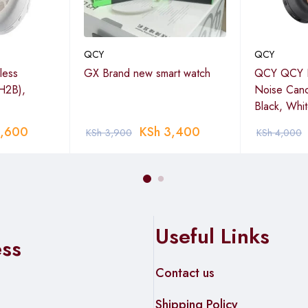
QCY
QCY
less
GX Brand new smart watch
QCY QCY H
H2B),
Noise Canc
Black, Whi
,600
KSh
3,400
KSh
3,900
KSh
4,000
Useful Links
ess
Contact us
Shipping Policy