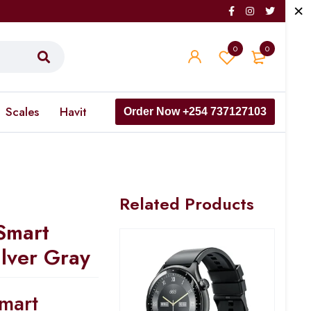
0
0
Scales
Havit
Order Now +254 737127103
Related Products
Smart
ilver Gray
mart