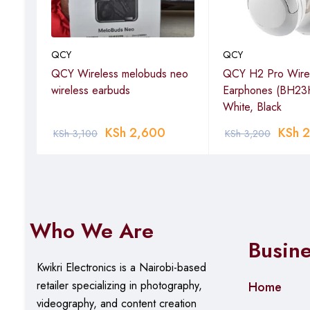
QCY
QCY
ver
QCY Wireless melobuds neo
QCY H2 Pro Wire
wireless earbuds
Earphones (BH23
White, Black
KSh
2,600
KSh
2
KSh
3,100
KSh
3,200
Who We Are
Busin
Kwikri Electronics is a Nairobi-based
retailer specializing in photography,
Home
videography, and content creation