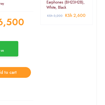
Earphones (BH23H2B),
ray
White, Black
KSh
2,600
KSh
3,200
6,500
 us
d to cart