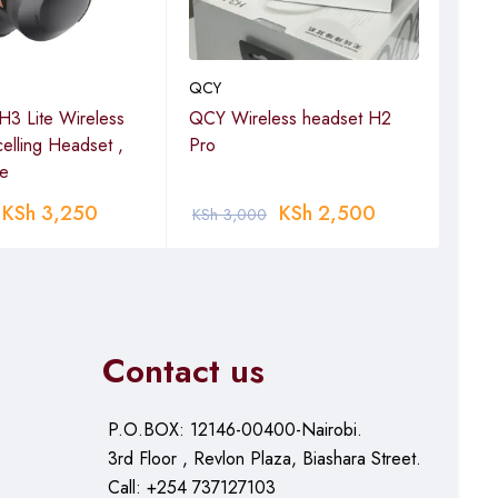
QCY
QCY
3 Lite Wireless
QCY Wireless headset H2
QCY
elling Headset ,
Pro
Gra
te
KSh
3,250
KSh
2,500
KSh
3,000
KSh
Contact us
P.O.BOX: 12146-00400-Nairobi.
3rd Floor , Revlon Plaza, Biashara Street.
Call: +254 737127103