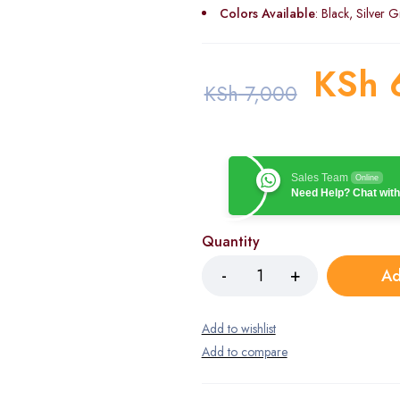
Colors Available
: Black, Silver G
KSh
KSh
7,000
Sales Team
Online
Need Help? Chat with
Quantity
Ad