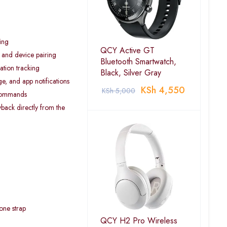
ing
QCY Active GT
s and device pairing
Bluetooth Smartwatch,
ation tracking
Black, Silver Gray
ge, and app notifications
KSh
4,550
KSh
5,000
 commands
yback directly from the
cone strap
QCY H2 Pro Wireless