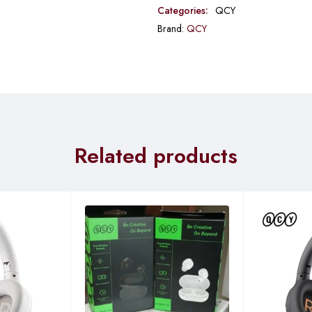
Categories:
QCY
Brand:
QCY
Related products