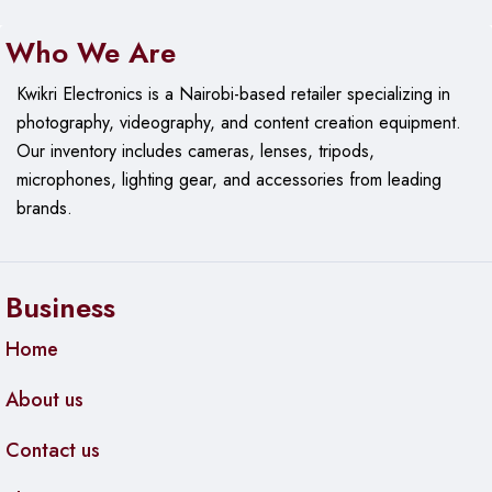
Who We Are
Kwikri Electronics is a Nairobi-based retailer specializing in
photography, videography, and content creation equipment.
Our
inventory includes cameras, lenses, tripods,
microphones, lighting gear, and accessories from leading
brands.
Business
Home
About us
Contact us