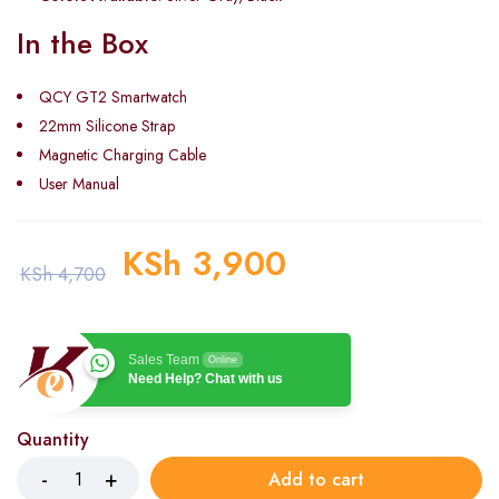
In the Box
QCY GT2 Smartwatch
22mm Silicone Strap
Magnetic Charging Cable
User Manual
KSh
3,900
KSh
4,700
Sales Team
Online
Need Help? Chat with us
Quantity
Add to cart