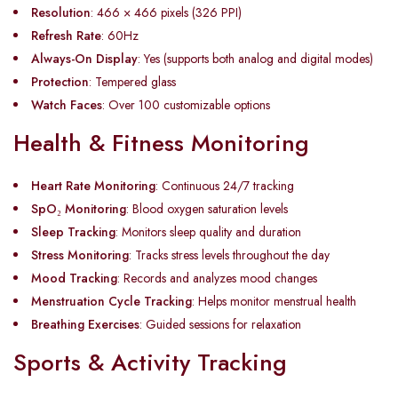
Resolution
: 466 × 466 pixels (326 PPI)
Refresh Rate
: 60Hz
Always-On Display
: Yes (supports both analog and digital modes)
Protection
: Tempered glass
Watch Faces
: Over 100 customizable options
Health & Fitness Monitoring
Heart Rate Monitoring
: Continuous 24/7 tracking
SpO
₂
Monitoring
: Blood oxygen saturation levels
Sleep Tracking
: Monitors sleep quality and duration
Stress Monitoring
: Tracks stress levels throughout the day
Mood Tracking
: Records and analyzes mood changes
Menstruation Cycle Tracking
: Helps monitor menstrual health
Breathing Exercises
: Guided sessions for relaxation
Sports & Activity Tracking