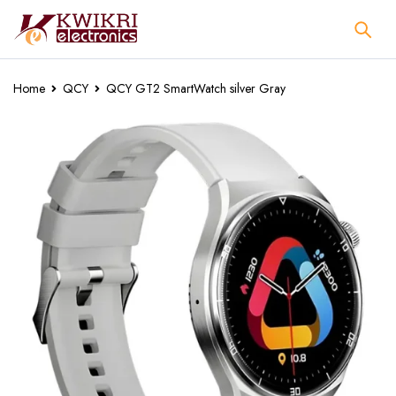
Home
QCY
QCY GT2 SmartWatch silver Gray