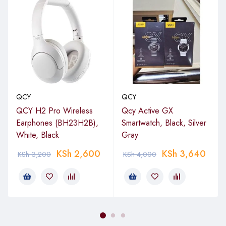
QCY
QCY
QCY H2 Pro Wireless
Qcy Active GX
Earphones (BH23H2B),
Smartwatch, Black, Silver
White, Black
Gray
KSh
2,600
KSh
3,640
KSh
3,200
KSh
4,000