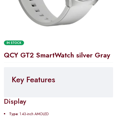
IN STOCK
QCY GT2 SmartWatch silver Gray
Key Features
Display
Type
: 1.43-inch AMOLED