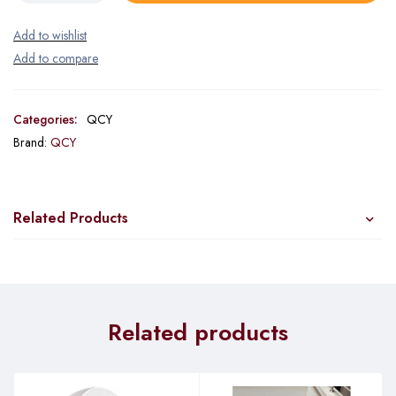
Categories:
QCY
Brand:
QCY
Related Products
Related products