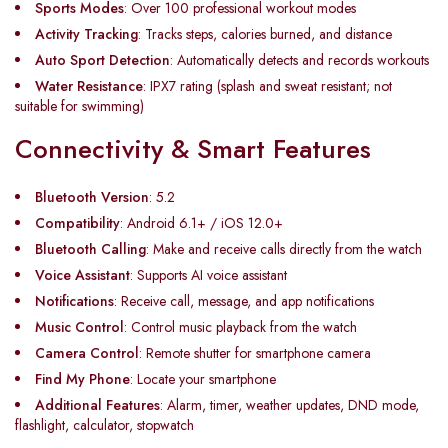
Sports Modes
: Over 100 professional workout modes
Activity Tracking
: Tracks steps, calories burned, and distance
Auto Sport Detection
: Automatically detects and records workouts
Water Resistance
: IPX7 rating (splash and sweat resistant; not
suitable for swimming)
Connectivity & Smart Features
Bluetooth Version
: 5.2
Compatibility
: Android 6.1+ / iOS 12.0+
Bluetooth Calling
: Make and receive calls directly from the watch
Voice Assistant
: Supports AI voice assistant
Notifications
: Receive call, message, and app notifications
Music Control
: Control music playback from the watch
Camera Control
: Remote shutter for smartphone camera
Find My Phone
: Locate your smartphone
Additional Features
: Alarm, timer, weather updates, DND mode,
flashlight, calculator, stopwatch