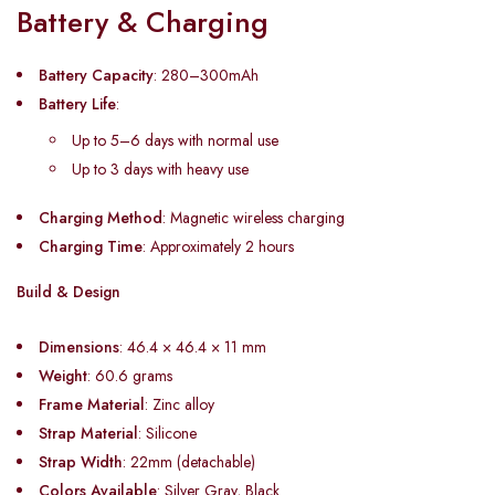
Battery & Charging
Battery Capacity
: 280–300mAh
Battery Life
:
Up to 5–6 days with normal use
Up to 3 days with heavy use
Charging Method
: Magnetic wireless charging
Charging Time
: Approximately 2 hours
Build & Design
Dimensions
: 46.4 × 46.4 × 11 mm
Weight
: 60.6 grams
Frame Material
: Zinc alloy
Strap Material
: Silicone
Strap Width
: 22mm (detachable)
Colors Available
: Silver Gray, Black