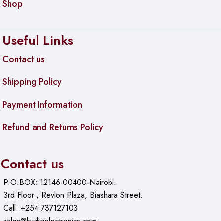
Shop
Useful Links
Contact us
Shipping Policy
Payment Information
Refund and Returns Policy
Contact us
P.O.BOX: 12146-00400-Nairobi.
3rd Floor , Revlon Plaza, Biashara Street.
Call: +254 737127103
sales@kwikrielectronics.com