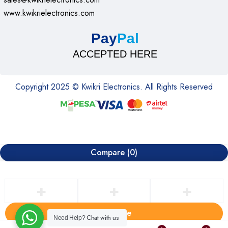
www.kwikrielectronics.com
Pay
Pal
ACCEPTED HERE
Copyright 2025 © Kwikri Electronics. All Rights Reserved
Compare
(0)
Compare
Chat with us
Need Help?