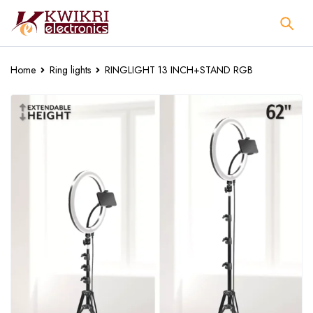
Home
Ring lights
RINGLIGHT 13 INCH+STAND RGB