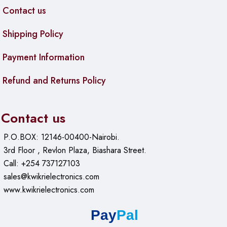
Contact us
Shipping Policy
Payment Information
Refund and Returns Policy
Contact us
P.O.BOX: 12146-00400-Nairobi.
3rd Floor , Revlon Plaza, Biashara Street.
Call: +254 737127103
sales@kwikrielectronics.com
www.kwikrielectronics.com
Pay
Pal