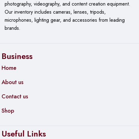
photography, videography, and content creation equipment.
Our
inventory includes cameras, lenses, tripods,
microphones, lighting gear, and accessories from leading
brands.
Business
Home
About us
Contact us
Shop
Useful Links