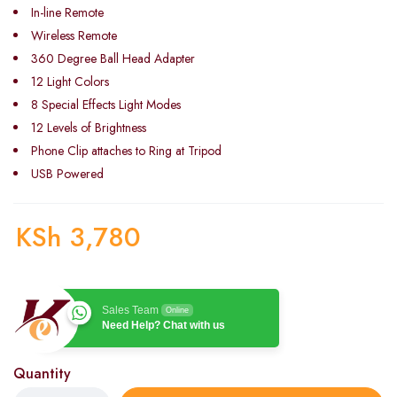
In-line Remote
Wireless Remote
360 Degree Ball Head Adapter
12 Light Colors
8 Special Effects Light Modes
12 Levels of Brightness
Phone Clip attaches to Ring at Tripod
USB Powered
KSh
3,780
Sales Team
Online
Need Help? Chat with us
Quantity