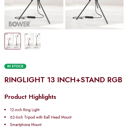
IN STOCK
RINGLIGHT 13 INCH+STAND RGB
Product Highlights
12-inch Ring Light
62-Inch Tripod with Ball Head Mount
Smartphone Mount