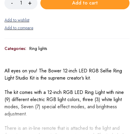
Add to cart
Categories:
Ring lights
All eyes on you! The Bower 12-inch LED RGB Selfie Ring
Light Studio Kit is the supreme creator’s kit.
The kit comes with a 12-inch RGB LED Ring Light with nine
(9) different electric RGB light colors, three (3) white light
modes, Seven (7) special effect modes, and brightness
adjustment.
There is an in-line remote that is attached to the light and