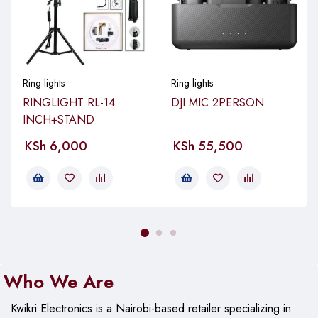
Ring lights
Ring lights
RINGLIGHT RL-14
DJI MIC 2PERSON
INCH+STAND
KSh
6,000
KSh
55,500
Who We Are
Kwikri Electronics is a Nairobi-based retailer specializing in