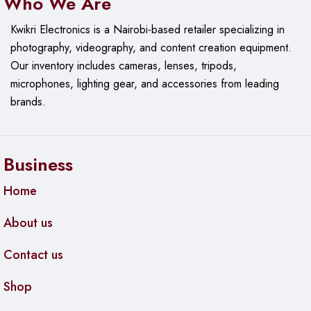
Who We Are
Kwikri Electronics is a Nairobi-based retailer specializing in
photography, videography, and content creation equipment.
Our
inventory includes cameras, lenses, tripods,
microphones, lighting gear, and accessories from leading
brands.
Business
Home
About us
Contact us
Shop