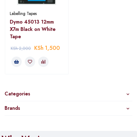
Labelling Tapes
Dymo 45013 12mm
X7m Black on White
Tape
KSh
1,500
KSh
2,000
Categories
Brands