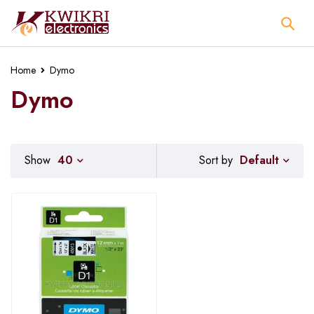
Home
Dymo
Dymo
Default
Show
40
Sort by