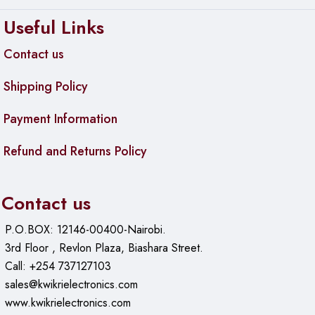
Useful Links
Contact us
Shipping Policy
Payment Information
Refund and Returns Policy
Contact us
P.O.BOX: 12146-00400-Nairobi.
3rd Floor , Revlon Plaza, Biashara Street.
Call: +254 737127103
sales@kwikrielectronics.com
www.kwikrielectronics.com