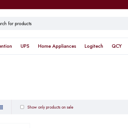
ention
UPS
Home Appliances
Logitech
QCY
Show only products on sale