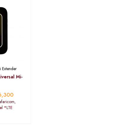
i Extender
versal Mi-
6,300
afaricom,
tel *LTE