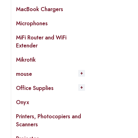
MacBook Chargers
Microphones
MiFi Router and WiFi
Extender
Mikrotik
mouse
Office Supplies
Onyx
Printers, Photocopiers and
Scanners