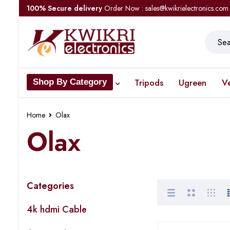
100% Secure delivery
Order Now : sales@kwikrielectronics.com
Tripods
Ugreen
V
Shop By Category
Home
Olax
Olax
Categories
4k hdmi Cable