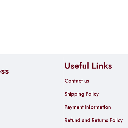
Useful Links
ess
Contact us
Shipping Policy
Payment Information
Refund and Returns Policy