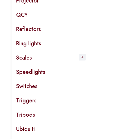
Projector
QCY
Reflectors
Ring lights
Scales
Speedlights
Switches
Triggers
Tripods
Ubiquiti