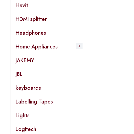
Havit
HDMI splitter
Headphones
Home Appliances
JAKEMY
JBL
keyboards
Labelling Tapes
Lights
Logitech