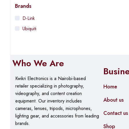
Brands
D-Link
Ubiquiti
Who We Are
Busin
Kwikri Electronics is a Nairobi-based
retailer specializing in photography,
Home
videography, and content creation
About us
equipment.
Our
inventory includes
cameras, lenses, tripods, microphones,
Contact us
lighting gear, and accessories from leading
brands.
Shop