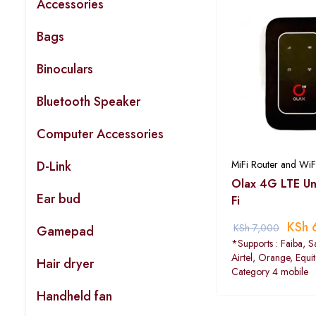
Accessories
Bags
Binoculars
Bluetooth Speaker
Computer Accessories
D-Link
MiFi Router and WiF
Olax 4G LTE Uni
Ear bud
Fi
KSh
KSh
7,000
Gamepad
*Supports : Faiba, S
Airtel, Orange, Equi
Hair dryer
Category 4 mobile
Handheld fan