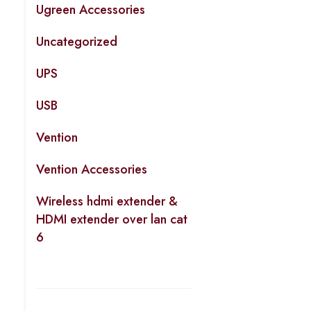
Ugreen Accessories
Uncategorized
UPS
USB
Vention
Vention Accessories
Wireless hdmi extender &
HDMI extender over lan cat
6