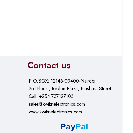
Contact us
P.O.BOX: 12146-00400-Nairobi.
3rd Floor , Revlon Plaza, Biashara Street.
Call: +254 737127103
sales@kwikrielectronics.com
www.kwikrielectronics.com
Pay
Pal