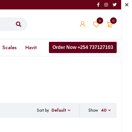
0
0
Scales
Havit
Order Now +254 737127103
Sort by
Show
40
Default